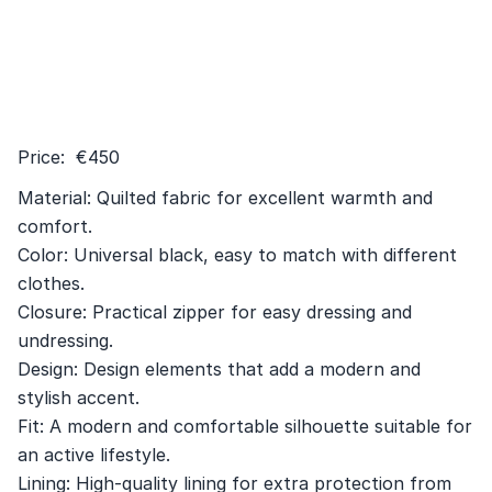
Price: €450
Material: Quilted fabric for excellent warmth and
comfort.
Color: Universal black, easy to match with different
clothes.
Closure: Practical zipper for easy dressing and
undressing.
Design: Design elements that add a modern and
stylish accent.
Fit: A modern and comfortable silhouette suitable for
an active lifestyle.
Lining: High-quality lining for extra protection from