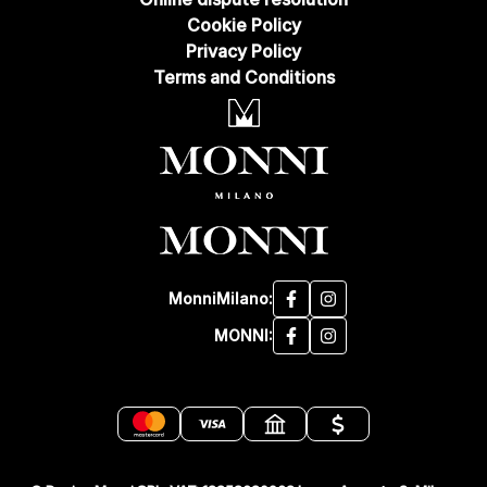
Cookie Policy
Privacy Policy
Terms and Conditions
MonniMilano:
MONNI: