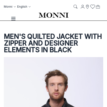
Skip to Content
Language
Account
Monni
English
My C
it
it
Storelocato
Wish List
Search
Toggle Nav
MEN'S QUILTED JACKET WITH
ZIPPER AND DESIGNER
ELEMENTS IN BLACK