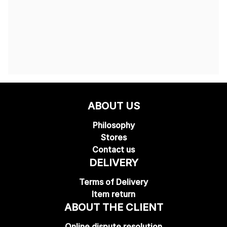
ABOUT US
Philosophy
Stores
Contact us
DELIVERY
Terms of Delivery
Item return
ABOUT THE CLIENT
Online dispute resolution