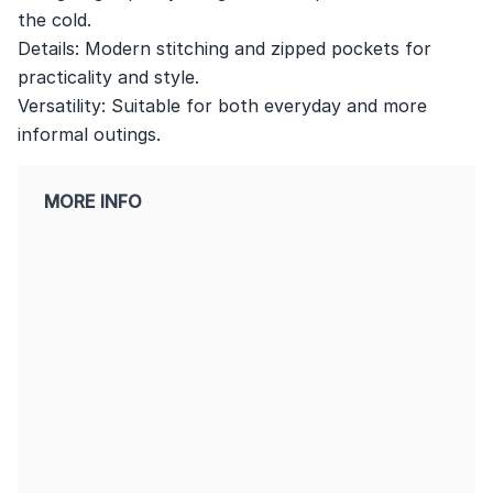
the cold.
Details: Modern stitching and zipped pockets for
practicality and style.
Versatility: Suitable for both everyday and more
informal outings.
MORE INFO