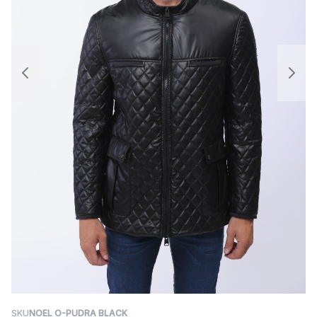
SKU
NOEL O-PUDRA BLACK