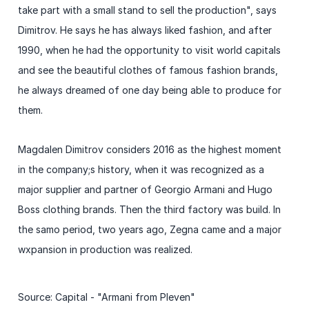
take part with a small stand to sell the production", says
Dimitrov. He says he has always liked fashion, and after
1990, when he had the opportunity to visit world capitals
and see the beautiful clothes of famous fashion brands,
he always dreamed of one day being able to produce for
them.
Magdalen Dimitrov considers 2016 as the highest moment
in the company;s history, when it was recognized as a
major supplier and partner of Georgio Armani and Hugo
Boss clothing brands. Then the third factory was build. In
the samo period, two years ago, Zegna came and a major
wxpansion in production was realized.
Source: Capital - "Armani from Pleven"