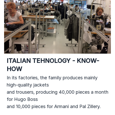
ITALIAN TEHNOLOGY - KNOW-
HOW
In its factories, the family produces mainly
high-quality jackets
and trousers, producing 40,000 pieces a month
for Hugo Boss
and 10,000 pieces for Armani and Pal Zillery.