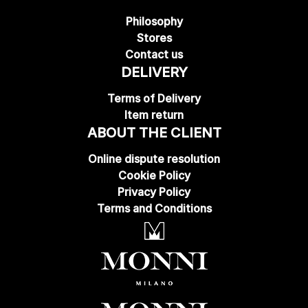
Philosophy
Stores
Contact us
DELIVERY
Terms of Delivery
Item return
ABOUT THE CLIENT
Online dispute resolution
Cookie Policy
Privacy Policy
Terms and Conditions