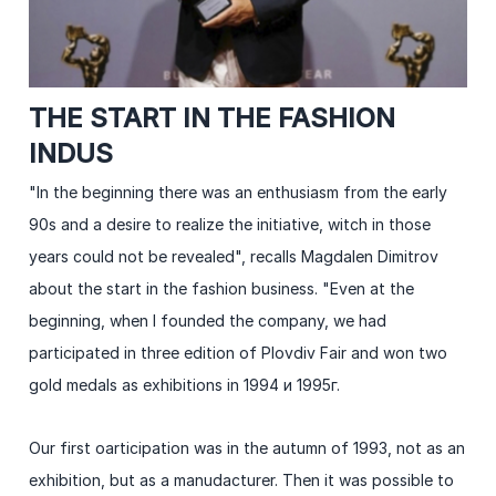
THE START IN THE FASHION
INDUS
"In the beginning there was an enthusiasm from the early
90s and a desire to realize the initiative, witch in those
years could not be revealed", recalls Magdalen Dimitrov
about the start in the fashion business. "Even at the
beginning, when I founded the company, we had
participated in three edition of Plovdiv Fair and won two
gold medals as exhibitions in 1994 и 1995г.
Our first oarticipation was in the autumn of 1993, not as an
exhibition, but as a manudacturer. Then it was possible to