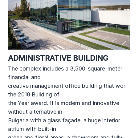
ADMINISTRATIVE BUILDING
The complex includes a 3,500-square-meter
financial and
creative management office building that won
the 2018 Building of
the Year award. It is modern and innovative
without alternative in
Bulgaria with a glass façade, a huge interior
atrium with built-in
green and floral areas, a showroom and fully