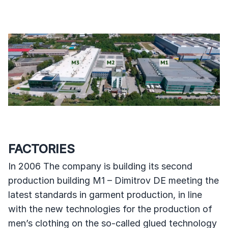
FACTORIES
In 2006 The company is building its second
production building M1 – Dimitrov DE meeting the
latest standards in garment production, in line
with the new technologies for the production of
men’s clothing on the so-called glued technology