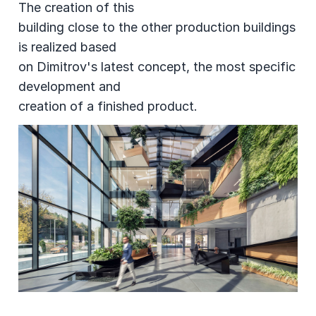
The creation of this
building close to the other production buildings
is realized based
on Dimitrov's latest concept, the most specific
development and
creation of a finished product.