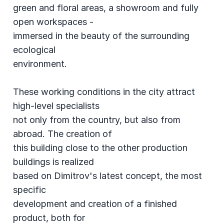
green and floral areas, a showroom and fully
open workspaces -
immersed in the beauty of the surrounding
ecological
environment.
These working conditions in the city attract
high-level specialists
not only from the country, but also from
abroad. The creation of
this building close to the other production
buildings is realized
based on Dimitrov's latest concept, the most
specific
development and creation of a finished
product, both for