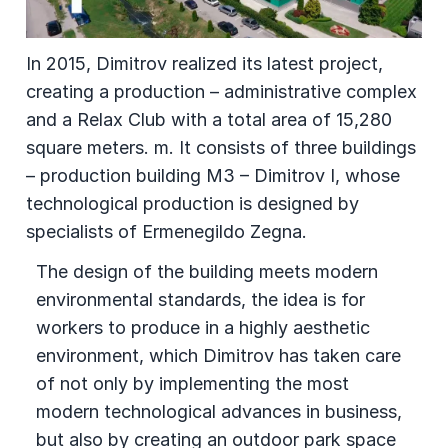
In 2015, Dimitrov realized its latest project,
creating a production – administrative complex
and a Relax Club with a total area of 15,280
square meters. m. It consists of three buildings
– production building M3 – Dimitrov I, whose
technological production is designed by
specialists of Ermenegildo Zegna.
The design of the building meets modern
environmental standards, the idea is for
workers to produce in a highly aesthetic
environment, which Dimitrov has taken care
of not only by implementing the most
modern technological advances in business,
but also by creating an outdoor park space