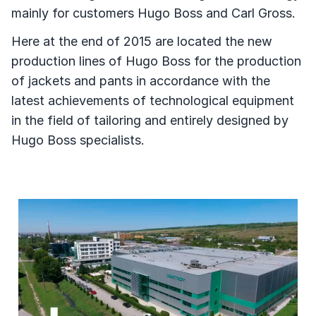
mainly for customers Hugo Boss and Carl Gross.
Here at the end of 2015 are located the new
production lines of Hugo Boss for the production
of jackets and pants in accordance with the
latest achievements of technological equipment
in the field of tailoring and entirely designed by
Hugo Boss specialists.