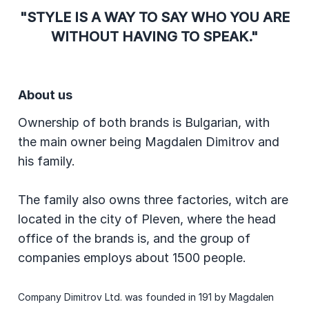
"STYLE IS A WAY TO SAY WHO YOU ARE
WITHOUT HAVING TO SPEAK."
About us
Ownership of both brands is Bulgarian, with
the main owner being Magdalen Dimitrov and
his family.
The family also owns three factories, witch are
located in the city of Pleven, where the head
office of the brands is, and the group of
companies employs about 1500 people.
Company Dimitrov Ltd. was founded in 191 by Magdalen