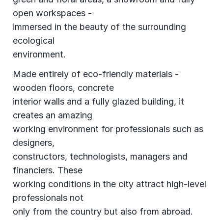
open workspaces -
immersed in the beauty of the surrounding
ecological
environment.
Made entirely of eco-friendly materials -
wooden floors, concrete
interior walls and a fully glazed building, it
creates an amazing
working environment for professionals such as
designers,
constructors, technologists, managers and
financiers. These
working conditions in the city attract high-level
professionals not
only from the country but also from abroad.