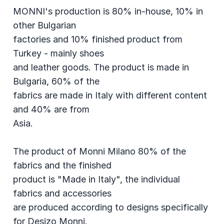
MONNI's production is 80% in-house, 10% in
other Bulgarian
factories and 10% finished product from
Turkey - mainly shoes
and leather goods. The product is made in
Bulgaria, 60% of the
fabrics are made in Italy with different content
and 40% are from
Asia.
The product of Monni Milano 80% of the
fabrics and the finished
product is "Made in Italy", the individual
fabrics and accessories
are produced according to designs specifically
for Desizo Monni.