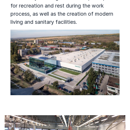
for recreation and rest during the work
process, as well as the creation of modern
living and sanitary facilities.