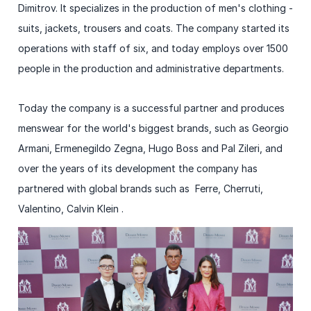
Dimitrov. It specializes in the production of men's clothing -
suits, jackets, trousers and coats. The company started its
operations with staff of six, and today employs over 1500
people in the production and administrative departments.
Today the company is a successful partner and produces
menswear for the world's biggest brands, such as Georgio
Armani, Ermenegildo Zegna, Hugo Boss and Pal Zileri, and
over the years of its development the company has
partnered with global brands such as Ferre, Cherruti,
Valentino, Calvin Klein .