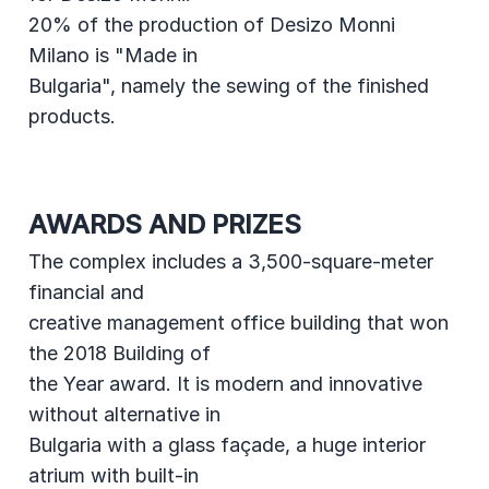
20% of the production of Desizo Monni
Milano is "Made in
Bulgaria", namely the sewing of the finished
products.
AWARDS AND PRIZES
The complex includes a 3,500-square-meter
financial and
creative management office building that won
the 2018 Building of
the Year award. It is modern and innovative
without alternative in
Bulgaria with a glass façade, a huge interior
atrium with built-in