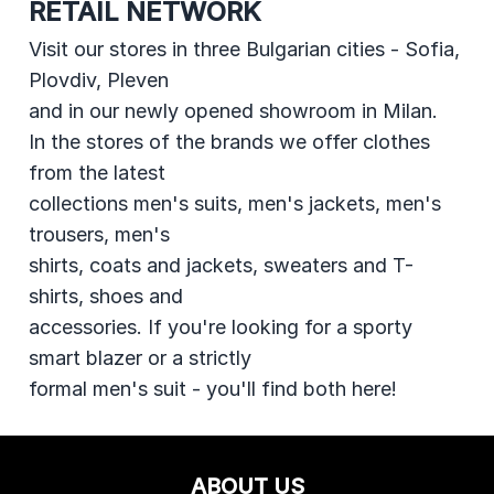
RETAIL NETWORK
Visit our stores in three Bulgarian cities - Sofia,
Plovdiv, Pleven
and in our newly opened showroom in Milan.
In the stores of the brands we offer clothes
from the latest
collections men's suits, men's jackets, men's
trousers, men's
shirts, coats and jackets, sweaters and T-
shirts, shoes and
accessories. If you're looking for a sporty
smart blazer or a strictly
formal men's suit - you'll find both here!
ABOUT US