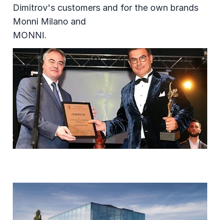
Dimitrov's customers and for the own brands
Monni Milano and
MONNI.