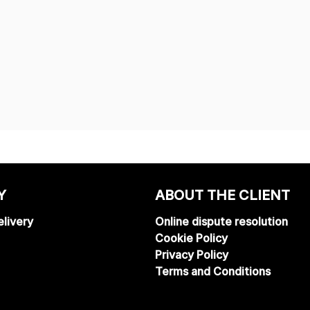
Y
ABOUT THE CLIENT
livery
Online dispute resolution
Cookie Policy
Privacy Policy
Terms and Conditions