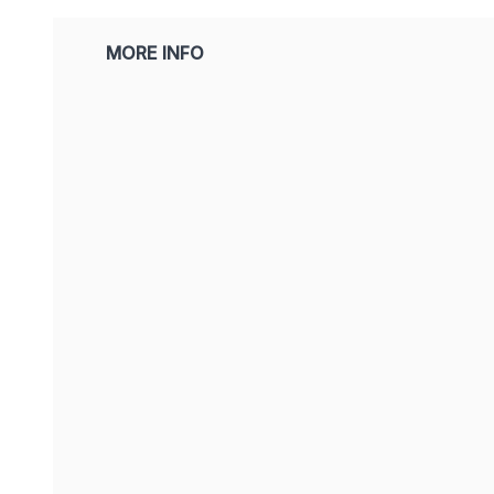
MORE INFO