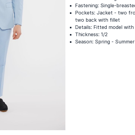
Fastening: Single-breaste
Pockets: Jacket - two fro
two back with fillet
Details: Fitted model with
Thickness: 1/2
Season: Spring - Summer