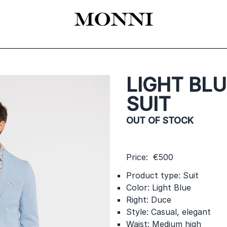
EADY-TO-WEAR
КАТАЛОГ
SHOES
ACCESSORIES
ЦЕРЕМОНИЯ
LIGHT BLU
SUIT
OUT OF STOCK
Price: €500
Product type: Suit
Color: Light Blue
Right: Duce
Style: Casual, elegant
Waist: Medium high