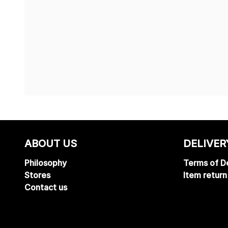
ABOUT US
DELIVER
Philosophy
Terms of De
Stores
Item return
Contact us