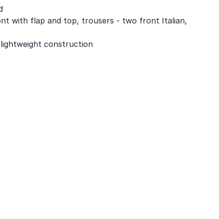
d
nt with flap and top, trousers - two front Italian,
 lightweight construction