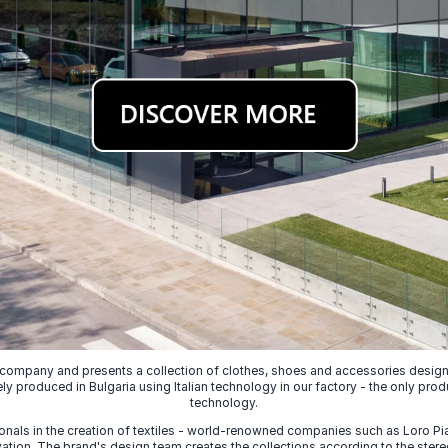
 company and presents a collection of clothes, shoes and accessories designed
ely produced in Bulgaria using Italian technology in our factory - the only prod
technology.
nals in the creation of textiles - world-renowned companies such as Loro Piana
ion. The brand's design team creates the collections according to the stereot