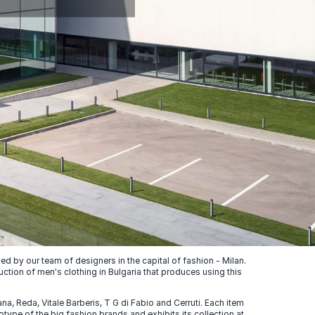
 by our team of designers in the capital of fashion - Milan.
uction of men's clothing in Bulgaria that produces using this
, Reda, Vitale Barberis, T G di Fabio and Cerruti. Each item
ype of the big fashion brands and exhibits its collection at