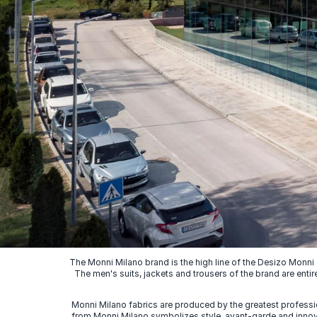
The Monni Milano brand is the high line of the Desizo Monni
The men's suits, jackets and trousers of the brand are entir
Monni Milano fabrics are produced by the greatest professio
from Monni Milano symbolizes style, avant-garde and innovat