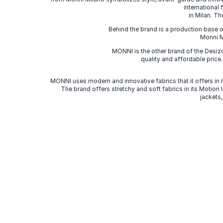
international
in Milan. Th
Behind the brand is a production base o
Monni Mi
MONNI is the other brand of the Desi
quality and affordable price
MONNI uses modern and innovative fabrics that it offers in it
The brand offers stretchy and soft fabrics in its Motion
jackets,