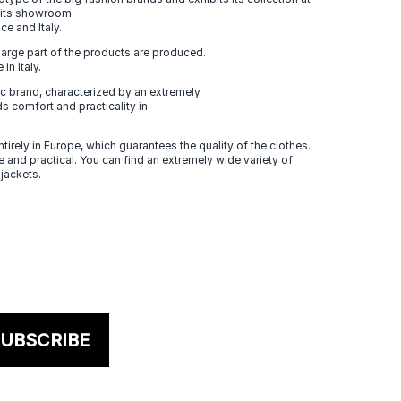
n its showroom
ce and Italy.
large part of the products are produced.
in Italy.
 brand, characterized by an extremely
s comfort and practicality in
tirely in Europe, which guarantees the quality of the clothes.
 and practical. You can find an extremely wide variety of
 jackets.
UBSCRIBE