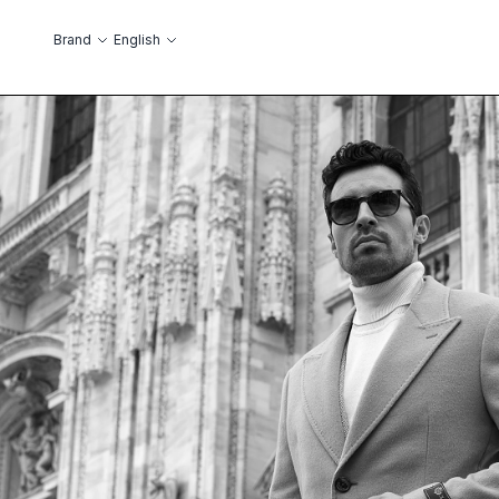
Skip to Content
Language
Brand
English