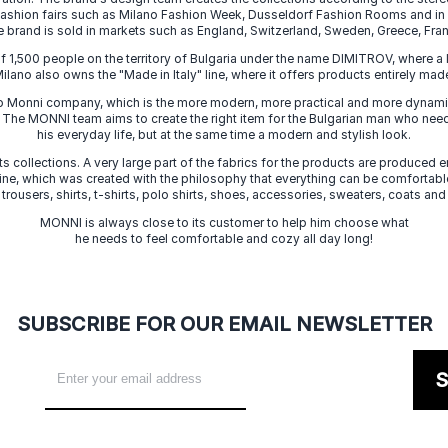
 fashion fairs such as Milano Fashion Week, Dusseldorf Fashion Rooms and i
e brand is sold in markets such as England, Switzerland, Sweden, Greece, Fran
f 1,500 people on the territory of Bulgaria under the name DIMITROV, where a 
lano also owns the "Made in Italy" line, where it offers products entirely made 
zo Monni company, which is the more modern, more practical and more dynamic
. The MONNI team aims to create the right item for the Bulgarian man who need
his everyday life, but at the same time a modern and stylish look.
s collections. A very large part of the fabrics for the products are produced en
 line, which was created with the philosophy that everything can be comfortable
 trousers, shirts, t-shirts, polo shirts, shoes, accessories, sweaters, coats and
MONNI is always close to its customer to help him choose what
he needs to feel comfortable and cozy all day long!
SUBSCRIBE FOR OUR EMAIL NEWSLETTER
S