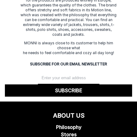
for the products are produced entirely in Europe,
which guarantees the quality of the clothes. The brand
offers stretchy and soft fabrics in its Motion line,
which was created with the philosophy that everything
can be comfortable and practical. You can find an
extremely wide variety of jackets, trousers, shirts, t-
shirts, polo shirts, shoes, accessories, sweaters,
coats and jackets.
MONNI is always close to its customer to help him
choose what
he needs to feel comfortable and cozy all day long!
SUBSCRIBE FOR OUR EMAIL NEWSLETTER
SUBSCRIBE
ABOUT US
Philosophy
Stores