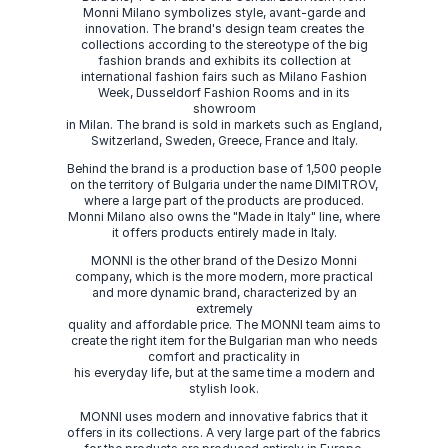
Monni Milano symbolizes style, avant-garde and
innovation. The brand's design team creates the
collections according to the stereotype of the big
fashion brands and exhibits its collection at
international fashion fairs such as Milano Fashion
Week, Dusseldorf Fashion Rooms and in its
showroom
in Milan. The brand is sold in markets such as England,
Switzerland, Sweden, Greece, France and Italy.
Behind the brand is a production base of 1,500 people
on the territory of Bulgaria under the name DIMITROV,
where a large part of the products are produced.
Monni Milano also owns the "Made in Italy" line, where
it offers products entirely made in Italy.
MONNI is the other brand of the Desizo Monni
company, which is the more modern, more practical
and more dynamic brand, characterized by an
extremely
quality and affordable price. The MONNI team aims to
create the right item for the Bulgarian man who needs
comfort and practicality in
his everyday life, but at the same time a modern and
stylish look.
MONNI uses modern and innovative fabrics that it
offers in its collections. A very large part of the fabrics