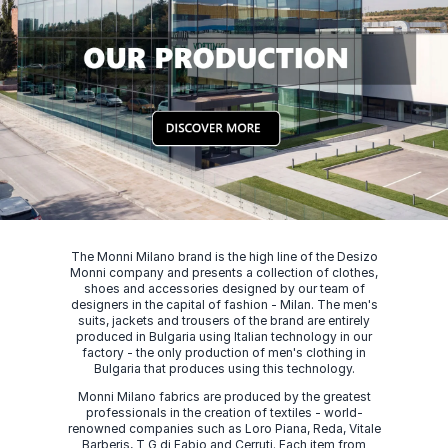
The Monni Milano brand is the high line of the Desizo
Monni company and presents a collection of clothes,
shoes and accessories designed by our team of
designers in the capital of fashion - Milan. The men's
suits, jackets and trousers of the brand are entirely
produced in Bulgaria using Italian technology in our
factory - the only production of men's clothing in
Bulgaria that produces using this technology.
Monni Milano fabrics are produced by the greatest
professionals in the creation of textiles - world-
renowned companies such as Loro Piana, Reda, Vitale
Barberis, T G di Fabio and Cerruti. Each item from