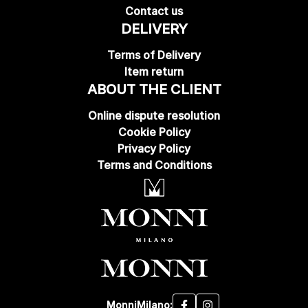
Contact us
DELIVERY
Terms of Delivery
Item return
ABOUT THE CLIENT
Online dispute resolution
Cookie Policy
Privacy Policy
Terms and Conditions
MonniMilano: