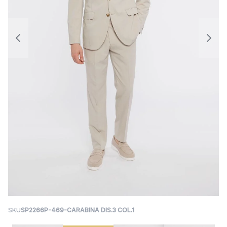
SKU
SP2266P-469-CARABINA DIS.3 COL.1