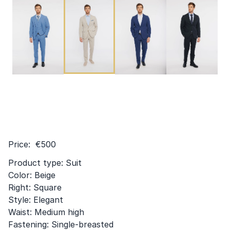
Price: €500
Product type: Suit
Color: Beige
Right: Square
Style: Elegant
Waist: Medium high
Fastening: Single-breasted