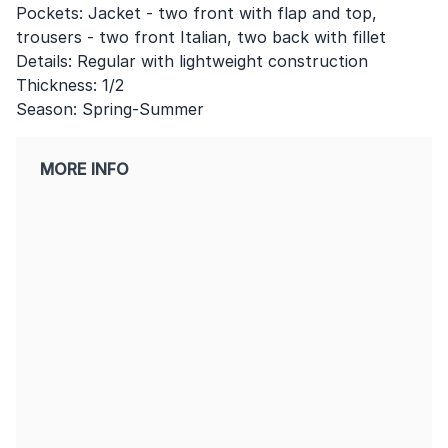
Pockets: Jacket - two front with flap and top,
trousers - two front Italian, two back with fillet
Details: Regular with lightweight construction
Thickness: 1/2
Season: Spring-Summer
MORE INFO