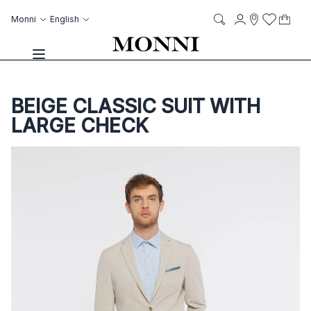
Skip to Content
Language
Account
Monni
English
My C
it
it
Storelocato
Wish List
Search
Toggle Nav
BEIGE CLASSIC SUIT WITH
LARGE CHECK