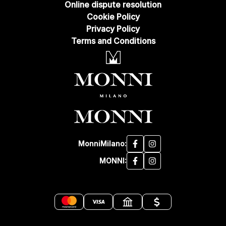
Online dispute resolution
Cookie Policy
Privacy Policy
Terms and Conditions
MonniMilano:
MONNI: