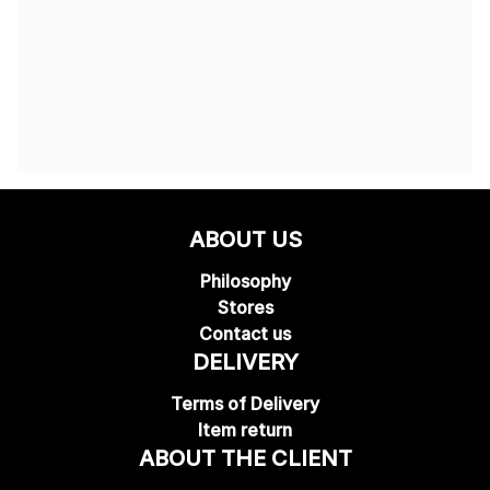
ABOUT US
Philosophy
Stores
Contact us
DELIVERY
Terms of Delivery
Item return
ABOUT THE CLIENT