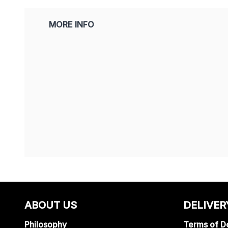
MORE INFO
ABOUT US
DELIVER
Philosophy
Terms of De