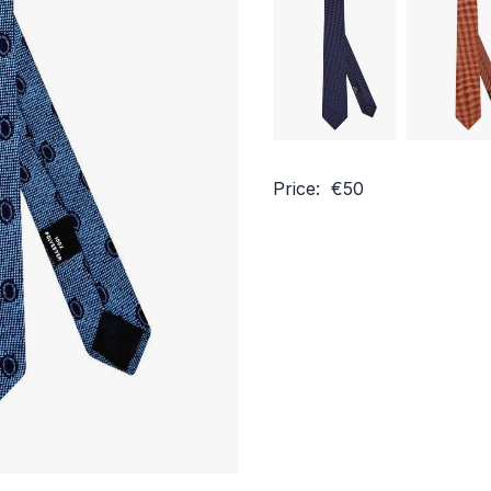
Price: €50