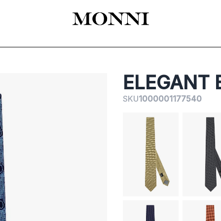
EADY-TO-WEAR
КАТАЛОГ
SHOES
ACCESSORIES
ЦЕРЕМОНИЯ
ELEGANT 
SKU
1000001177540