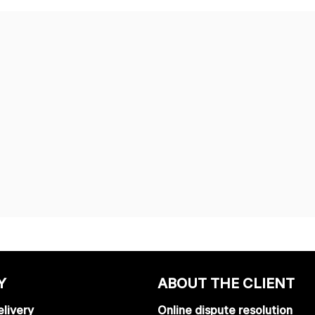
Y
ABOUT THE CLIENT
livery
Online dispute resolution