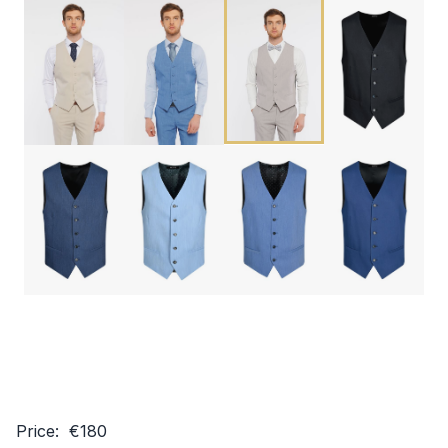
Price: €180