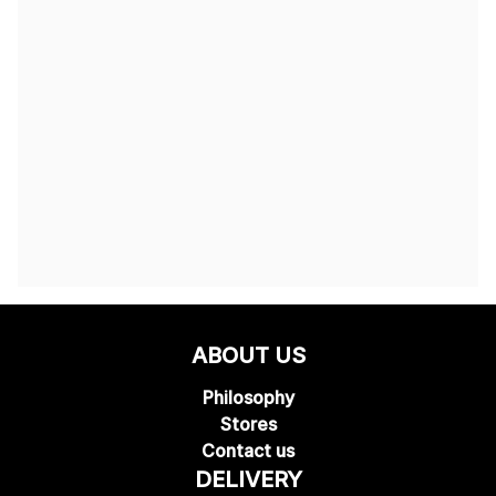
ABOUT US
Philosophy
Stores
Contact us
DELIVERY