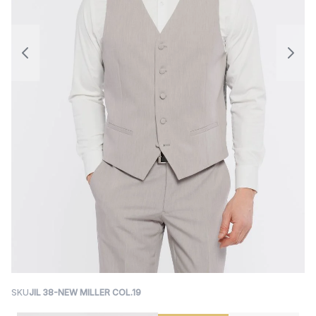
SKU
JIL 38-NEW MILLER COL.19