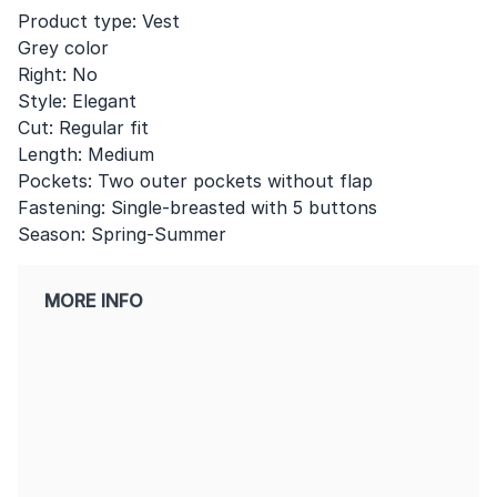
Product type: Vest
Grey color
Right: No
Style: Elegant
Cut: Regular fit
Length: Medium
Pockets: Two outer pockets without flap
Fastening: Single-breasted with 5 buttons
Season: Spring-Summer
MORE INFO