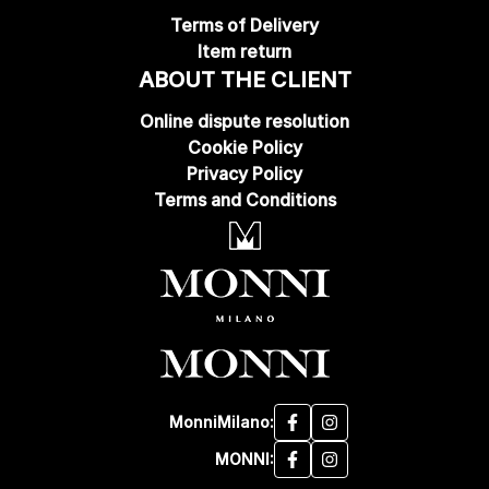
Terms of Delivery
Item return
ABOUT THE CLIENT
Online dispute resolution
Cookie Policy
Privacy Policy
Terms and Conditions
MonniMilano:
MONNI: