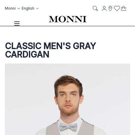
Skip to Content
Language
Account
Monni
English
My C
it
it
Storelocato
Wish List
Search
Toggle Nav
CLASSIC MEN'S GRAY
CARDIGAN