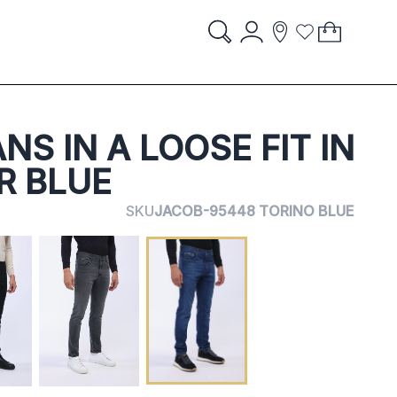
Account
My Cart
items
item
Search
Storelocator
Wish List
Search
STORES
NS IN A LOOSE FIT IN
R BLUE
SKU
JACOB-95448 TORINO BLUE