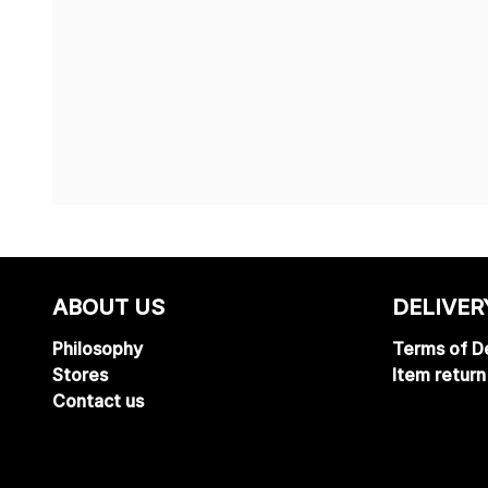
ABOUT US
DELIVER
Philosophy
Terms of De
Stores
Item return
Contact us