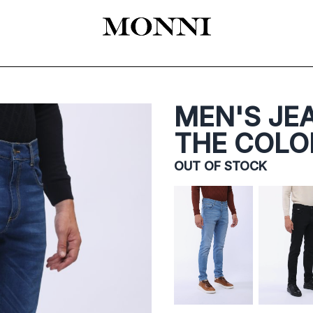
EADY-TO-WEAR
КАТАЛОГ
SHOES
ACCESSORIES
ЦЕРЕМОНИЯ
MEN'S JEA
THE COLO
OUT OF STOCK