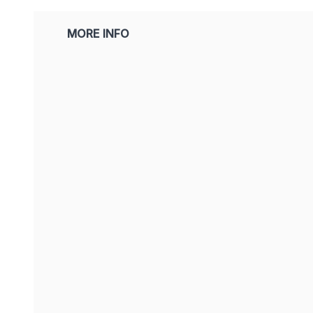
MORE INFO