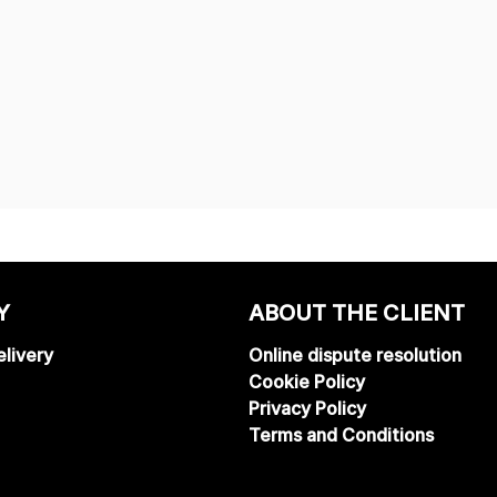
Y
ABOUT THE CLIENT
livery
Online dispute resolution
Cookie Policy
Privacy Policy
Terms and Conditions