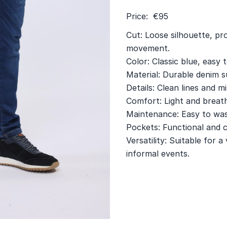
Price: €95
Cut: Loose silhouette, p
movement.
Color: Classic blue, easy 
Material: Durable denim su
Details: Clean lines and mi
Comfort: Light and breath
Maintenance: Easy to wash
Pockets: Functional and c
Versatility: Suitable for 
informal events.