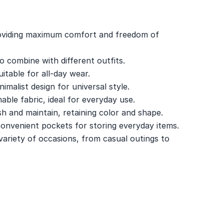
roviding maximum comfort and freedom of
to combine with different outfits.
itable for all-day wear.
nimalist design for universal style.
able fabric, ideal for everyday use.
 and maintain, retaining color and shape.
onvenient pockets for storing everyday items.
a variety of occasions, from casual outings to