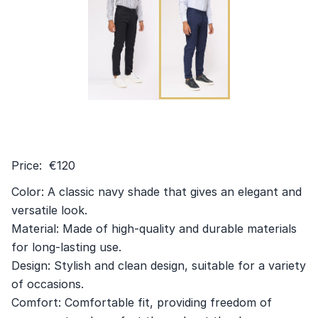
Price: €120
Color: A classic navy shade that gives an elegant and
versatile look.
Material: Made of high-quality and durable materials
for long-lasting use.
Design: Stylish and clean design, suitable for a variety
of occasions.
Comfort: Comfortable fit, providing freedom of