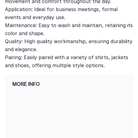
movement and comfort throughout the day.
Application: Ideal for business meetings, formal
events and everyday use.
Maintenance: Easy to wash and maintain, retaining its
color and shape.
Quality: High quality workmanship, ensuring durability
and elegance.
Pairing: Easily paired with a variety of shirts, jackets
and shoes, offering multiple style options.
MORE INFO