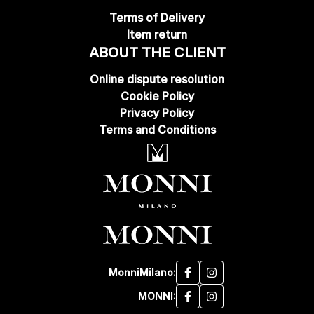
Terms of Delivery
Item return
ABOUT THE CLIENT
Online dispute resolution
Cookie Policy
Privacy Policy
Terms and Conditions
MonniMilano:
MONNI: