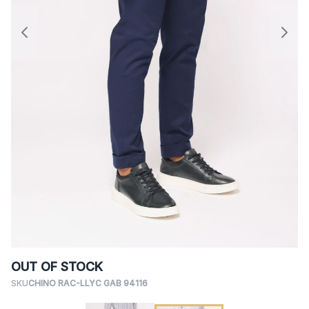
OUT OF STOCK
SKU
CHINO RAC-LLYC GAB 94116