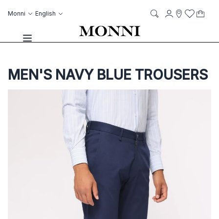
Skip to Content
Language
Account
Monni
English
My C
it
it
Storelocato
Wish List
Search
Toggle Nav
MEN'S NAVY BLUE TROUSERS