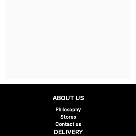
ABOUT US
Philosophy
Stores
Contact us
DELIVERY