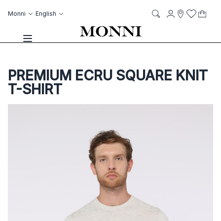
Skip to Content
Language
Account
Monni
English
My C
it
it
Storelocato
Wish List
Search
Toggle Nav
PREMIUM ECRU SQUARE KNIT
T-SHIRT