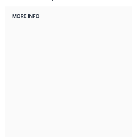
MORE INFO