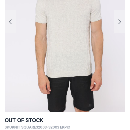
OUT OF STOCK
SKU
KNIT SQUARE32003-32003 ЕКРЮ