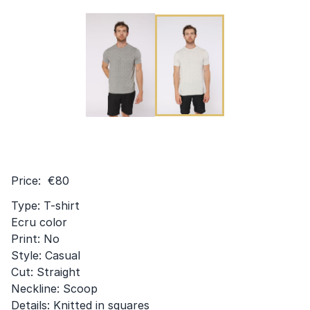
Price: €80
Type: T-shirt
Ecru color
Print: No
Style: Casual
Cut: Straight
Neckline: Scoop
Details: Knitted in squares