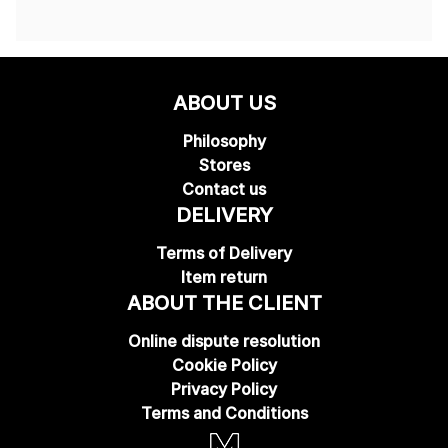
ABOUT US
Philosophy
Stores
Contact us
DELIVERY
Terms of Delivery
Item return
ABOUT THE CLIENT
Online dispute resolution
Cookie Policy
Privacy Policy
Terms and Conditions