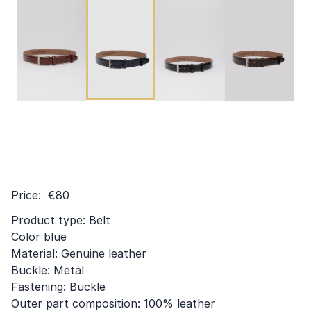
Price: €80
Product type: Belt
Color blue
Material: Genuine leather
Buckle: Metal
Fastening: Buckle
Outer part composition: 100% leather