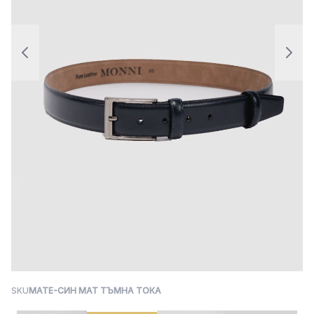
SKU
MATE-СИН МАТ ТЪМНА ТОКА