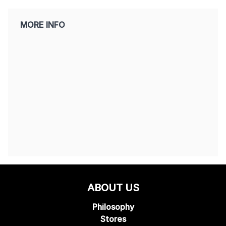
MORE INFO
ABOUT US
Philosophy
Stores