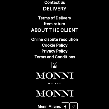
Contact us
DELIVERY
Terms of Delivery
Item return
ABOUT THE CLIENT
Online dispute resolution
Cookie Policy
Privacy Policy
Terms and Conditions
MonniMilano: