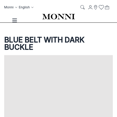
Skip to Content
Language
Account
Monni
English
My C
it
it
Storelocato
Wish List
Search
Toggle Nav
BLUE BELT WITH DARK
BUCKLE