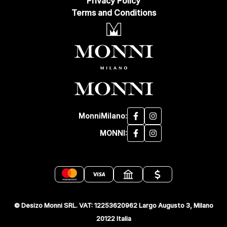
Privacy Policy
Terms and Conditions
MonniMilano:
MONNI:
© Desizo Monni SRL. VAT: 12253620962 Largo Augusto 3, Milano
20122 Italia