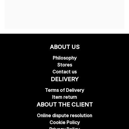
ABOUT US
Philosophy
Stores
Contact us
DELIVERY
Terms of Delivery
Item return
ABOUT THE CLIENT
Online dispute resolution
Cookie Policy