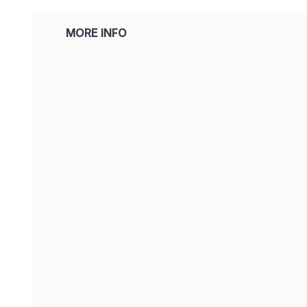
MORE INFO