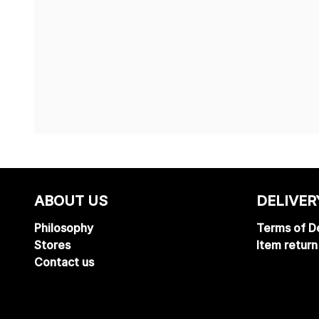
ABOUT US
DELIVER
Philosophy
Terms of De
Stores
Item return
Contact us