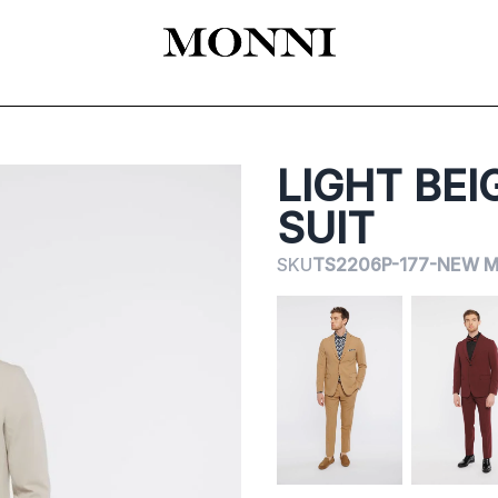
EADY-TO-WEAR
КАТАЛОГ
SHOES
ACCESSORIES
ЦЕРЕМОНИЯ
LIGHT BEI
SUIT
SKU
TS2206P-177-NEW M