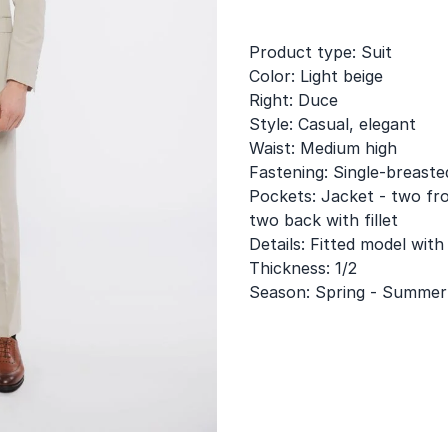
Product type: Suit
Color: Light beige
Right: Duce
Style: Casual, elegant
Waist: Medium high
Fastening: Single-breaste
Pockets: Jacket - two fro
two back with fillet
Details: Fitted model with
Thickness: 1/2
Season: Spring - Summer