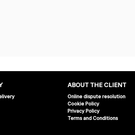
Y
ABOUT THE CLIENT
livery
Online dispute resolution
Cookie Policy
Privacy Policy
Terms and Conditions