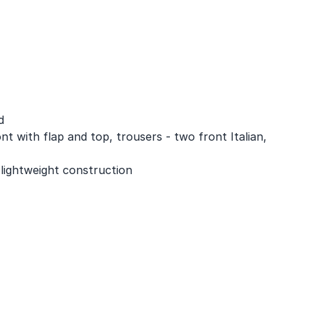
d
nt with flap and top, trousers - two front Italian,
 lightweight construction