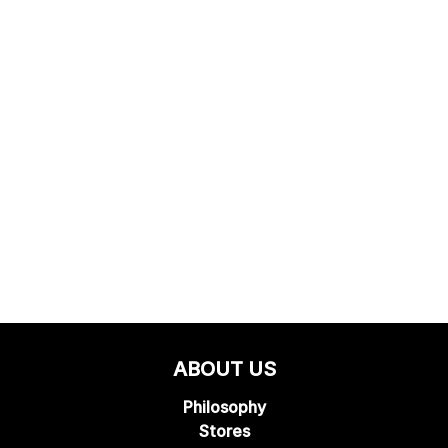
ABOUT US
Philosophy
Stores