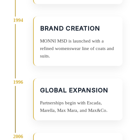
BRAND CREATION
MONNI MSD is launched with a
refined womenswear line of coats and
suits.
GLOBAL EXPANSION
Partnerships begin with Escada,
Marella, Max Mara, and Max&Co.