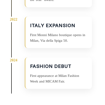
ITALY EXPANSION
First Monni Milano boutique opens in
Milan, Via della Spiga 50.
FASHION DEBUT
First appearance at Milan Fashion
Week and MICAM Fair.