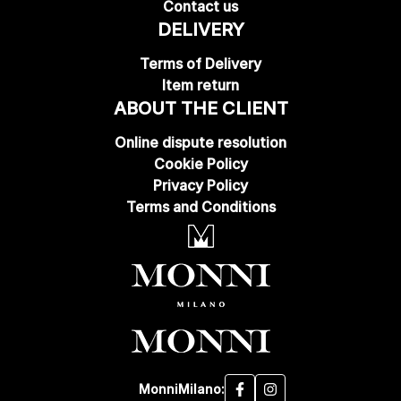
Contact us
DELIVERY
Terms of Delivery
Item return
ABOUT THE CLIENT
Online dispute resolution
Cookie Policy
Privacy Policy
Terms and Conditions
MonniMilano: