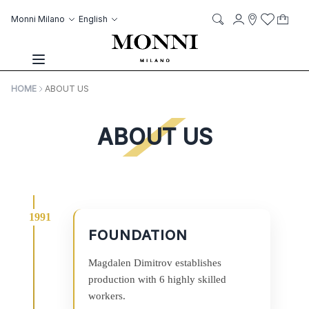
Skip to Content
Language
Account
Monni Milano
English
My C
it
it
Storelocato
Wish List
Search
Toggle Nav
HOME
ABOUT US
ABOUT US
FOUNDATION
Magdalen Dimitrov establishes
production with 6 highly skilled
workers.