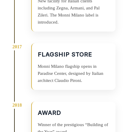
New facility for Italian clients
including Zegna, Armani, and Pal
Zileri. The Monni Milano label is
introduced.
FLAGSHIP STORE
Monni Milano flagship opens in
Paradise Center, designed by Italian
architect Claudio Pironi.
AWARD
Winner of the prestigious “Building of
the Year” award.