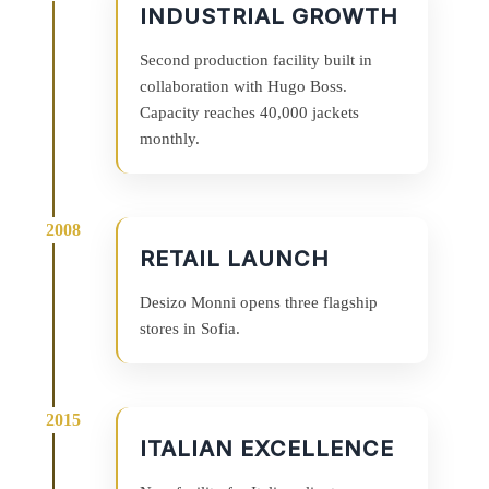
INDUSTRIAL GROWTH
Second production facility built in
collaboration with Hugo Boss.
Capacity reaches 40,000 jackets
monthly.
RETAIL LAUNCH
Desizo Monni opens three flagship
stores in Sofia.
ITALIAN EXCELLENCE