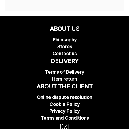
ABOUT US
Philosophy
Stores
Contact us
DELIVERY
Terms of Delivery
Item return
ABOUT THE CLIENT
Online dispute resolution
Cookie Policy
Privacy Policy
Terms and Conditions