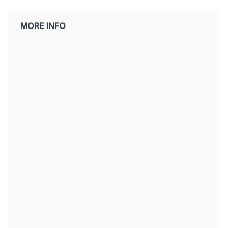
MORE INFO