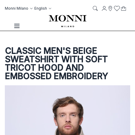
Skip to Content
Language
Account
Monni Milano
English
My C
it
it
Storelocato
Wish List
Search
Toggle Nav
CLASSIC MEN'S BEIGE
SWEATSHIRT WITH SOFT
TRICOT HOOD AND
EMBOSSED EMBROIDERY