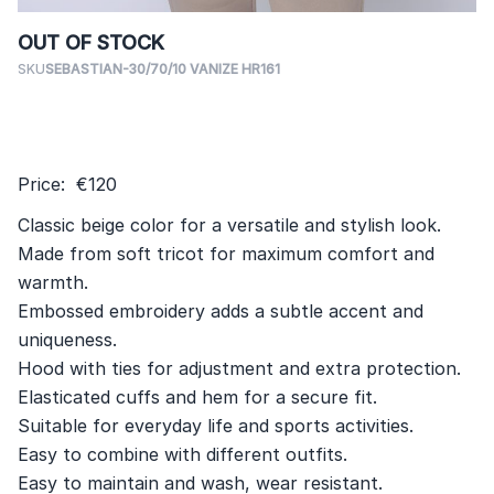
OUT OF STOCK
SKU
SEBASTIAN-30/70/10 VANIZE HR161
Price: €120
Classic beige color for a versatile and stylish look.
Made from soft tricot for maximum comfort and
warmth.
Embossed embroidery adds a subtle accent and
uniqueness.
Hood with ties for adjustment and extra protection.
Elasticated cuffs and hem for a secure fit.
Suitable for everyday life and sports activities.
Easy to combine with different outfits.
Easy to maintain and wash, wear resistant.