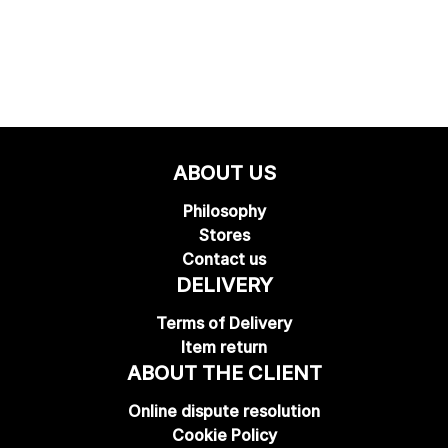
ABOUT US
Philosophy
Stores
Contact us
DELIVERY
Terms of Delivery
Item return
ABOUT THE CLIENT
Online dispute resolution
Cookie Policy