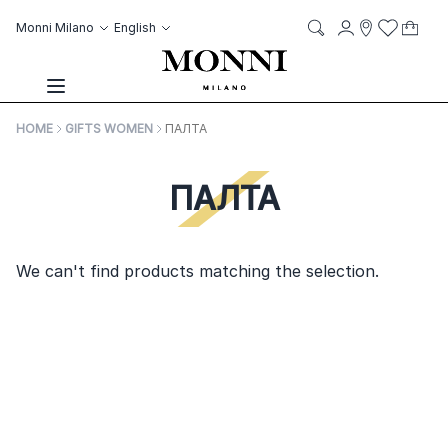
Skip to Content
Language
Account
Monni Milano
English
My C
it
it
Storelocato
Wish List
Search
Toggle Nav
HOME
GIFTS WOMEN
ПАЛТА
ПАЛТА
We can't find products matching the selection.