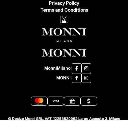
Privacy Policy
Terms and Conditions
MonniMilano:
MONNI:
© Desizo Monni SRL. VAT: 12253620962 Largo Augusto 3, Milano
20122 Italia