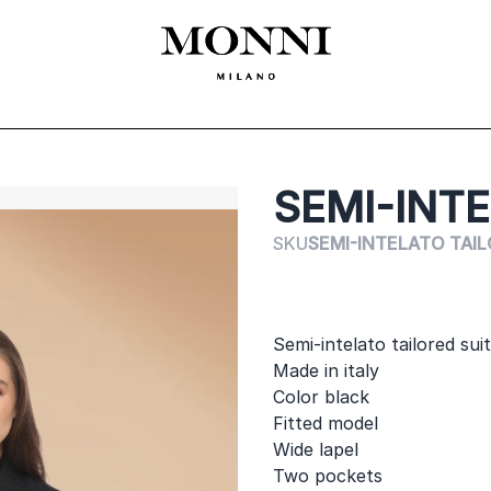
ЛЕКЛА
SHOES
ACCESSORIES
CEREMONY
ДАМСКО
MADE
SEMI-INTE
SKU
SEMI-INTELATO TAIL
Semi-intelato tailored su
Made in italy
Color black
Fitted model
Wide lapel
Two pockets