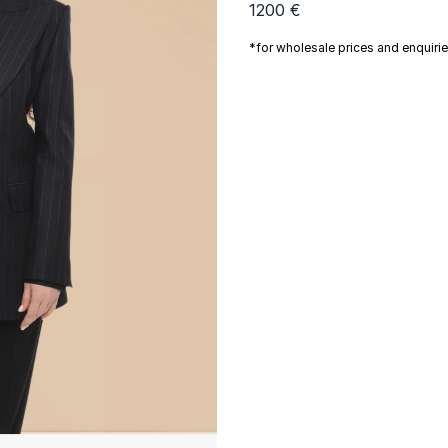
1200 €
*for wholesale prices and enquiri