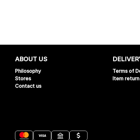
ABOUT US
DELIVER
Philosophy
Terms of De
Stores
Item return
Contact us