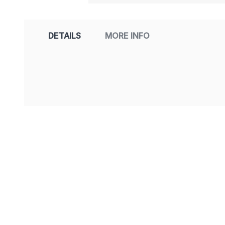
DETAILS
MORE INFO