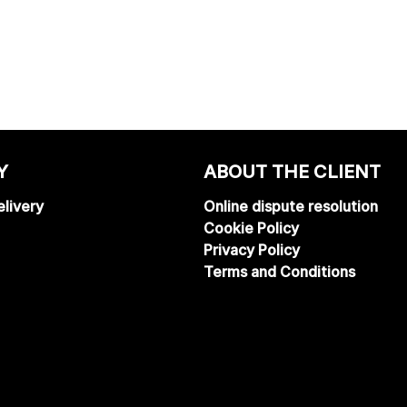
Y
ABOUT THE CLIENT
livery
Online dispute resolution
Cookie Policy
Privacy Policy
Terms and Conditions