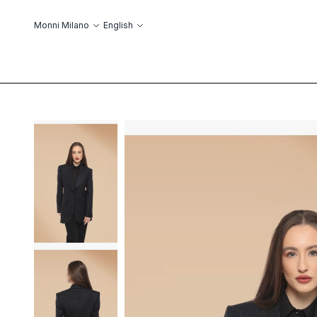
Skip to Content
Language
Monni Milano
English
ABOUT US
ОБ