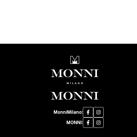
MonniMilano:
MONNI: