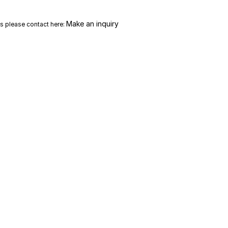
Make an inquiry
es please contact here: