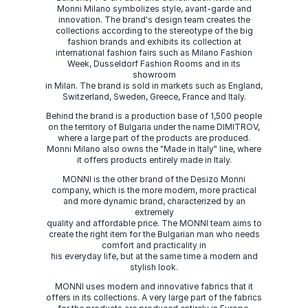
Monni Milano symbolizes style, avant-garde and
innovation. The brand's design team creates the
collections according to the stereotype of the big
fashion brands and exhibits its collection at
international fashion fairs such as Milano Fashion
Week, Dusseldorf Fashion Rooms and in its
showroom
in Milan. The brand is sold in markets such as England,
Switzerland, Sweden, Greece, France and Italy.
Behind the brand is a production base of 1,500 people
on the territory of Bulgaria under the name DIMITROV,
where a large part of the products are produced.
Monni Milano also owns the "Made in Italy" line, where
it offers products entirely made in Italy.
MONNI is the other brand of the Desizo Monni
company, which is the more modern, more practical
and more dynamic brand, characterized by an
extremely
quality and affordable price. The MONNI team aims to
create the right item for the Bulgarian man who needs
comfort and practicality in
his everyday life, but at the same time a modern and
stylish look.
MONNI uses modern and innovative fabrics that it
offers in its collections. A very large part of the fabrics