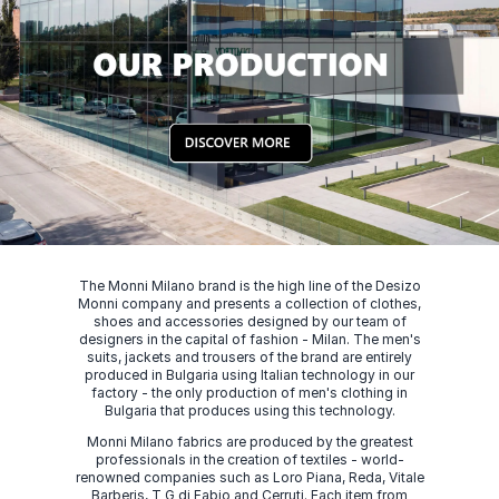
The Monni Milano brand is the high line of the Desizo
Monni company and presents a collection of clothes,
shoes and accessories designed by our team of
designers in the capital of fashion - Milan. The men's
suits, jackets and trousers of the brand are entirely
produced in Bulgaria using Italian technology in our
factory - the only production of men's clothing in
Bulgaria that produces using this technology.
Monni Milano fabrics are produced by the greatest
professionals in the creation of textiles - world-
renowned companies such as Loro Piana, Reda, Vitale
Barberis, T G di Fabio and Cerruti. Each item from