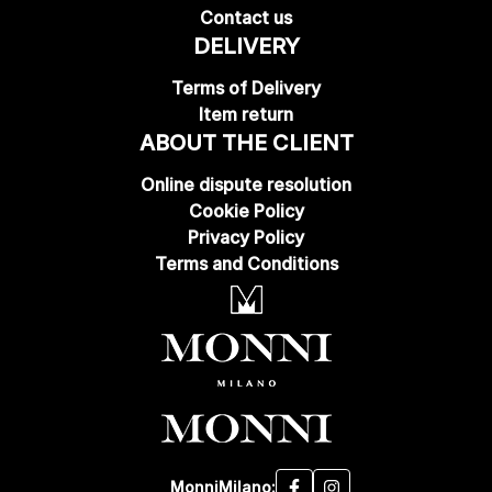
Contact us
DELIVERY
Terms of Delivery
Item return
ABOUT THE CLIENT
Online dispute resolution
Cookie Policy
Privacy Policy
Terms and Conditions
MonniMilano: