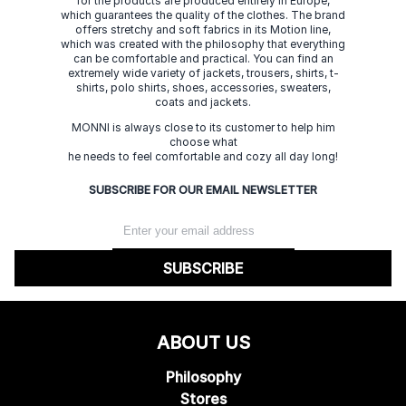
for the products are produced entirely in Europe,
which guarantees the quality of the clothes. The brand
offers stretchy and soft fabrics in its Motion line,
which was created with the philosophy that everything
can be comfortable and practical. You can find an
extremely wide variety of jackets, trousers, shirts, t-
shirts, polo shirts, shoes, accessories, sweaters,
coats and jackets.
MONNI is always close to its customer to help him
choose what
he needs to feel comfortable and cozy all day long!
SUBSCRIBE FOR OUR EMAIL NEWSLETTER
SUBSCRIBE
ABOUT US
Philosophy
Stores