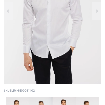
SKU
SLIM-81000311 02