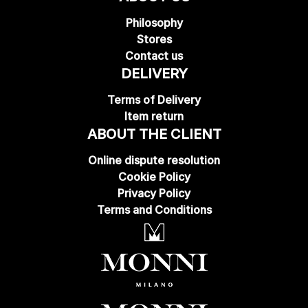
Philosophy
Stores
Contact us
DELIVERY
Terms of Delivery
Item return
ABOUT THE CLIENT
Online dispute resolution
Cookie Policy
Privacy Policy
Terms and Conditions