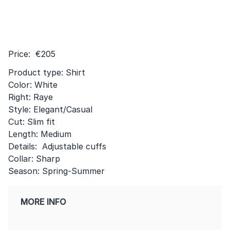
Price: €205
Product type: Shirt
Color: White
Right: Raye
Style: Elegant/Casual
Cut: Slim fit
Length: Medium
Details: Adjustable cuffs
Collar: Sharp
Season: Spring-Summer
MORE INFO