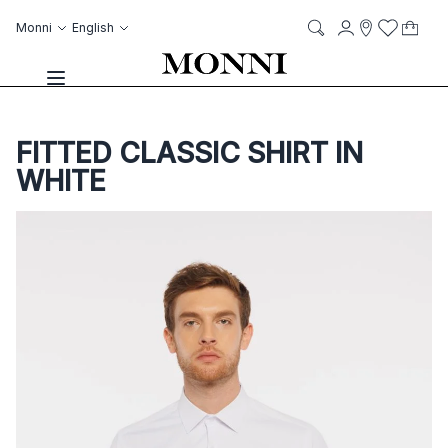
Skip to Content
Language
Account
Monni
English
My C
it
it
Storelocato
Wish List
Search
Toggle Nav
FITTED CLASSIC SHIRT IN
WHITE