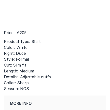
Price: €205
Product type: Shirt
Color: White
Right: Duce
Style: Formal
Cut: Slim fit
Length: Medium
Details: Adjustable cuffs
Collar: Sharp
Season: NOS
MORE INFO