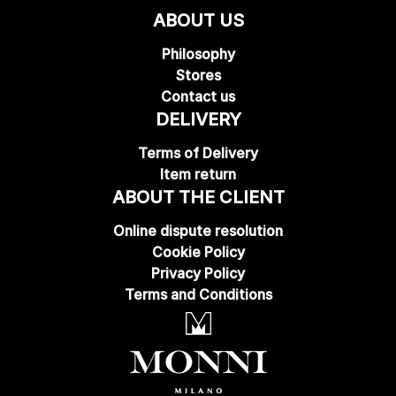
ABOUT US
Philosophy
Stores
Contact us
DELIVERY
Terms of Delivery
Item return
ABOUT THE CLIENT
Online dispute resolution
Cookie Policy
Privacy Policy
Terms and Conditions