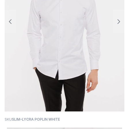
SKU
SLIM-LYCRA POPLIN WHITE