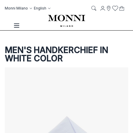
Skip to Content
Language
Account
Monni Milano
English
My C
it
it
Storelocato
Wish List
Search
Toggle Nav
MEN'S HANDKERCHIEF IN
WHITE COLOR