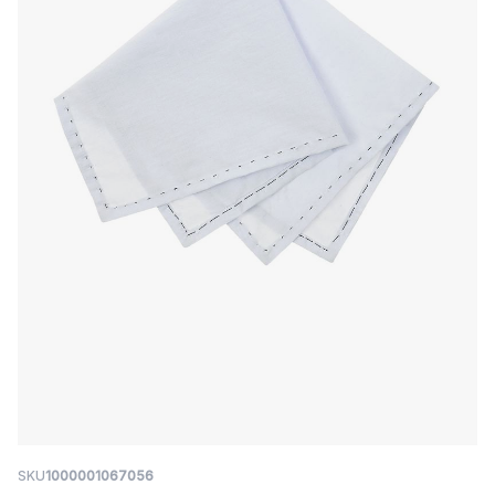
SKU
1000001067056