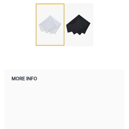
MORE INFO