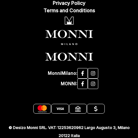
Privacy Policy
Terms and Conditions
MonniMilano:
MONNI:
© Desizo Monni SRL. VAT: 12253620962 Largo Augusto 3, Milano
20122 Italia