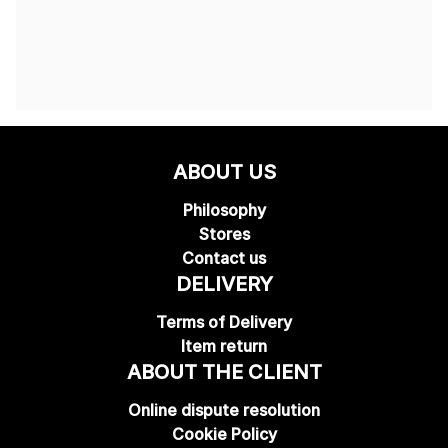
ABOUT US
Philosophy
Stores
Contact us
DELIVERY
Terms of Delivery
Item return
ABOUT THE CLIENT
Online dispute resolution
Cookie Policy