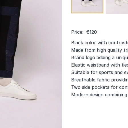
Price: €120
Black color with contrast
Made from high quality t
Brand logo adding a uniqu
Elastic waistband with ties
Suitable for sports and e
Breathable fabric providin
Two side pockets for con
Modern design combining f