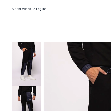
Skip to Content
Language
Monni Milano
English
ABOUT US
ОБ