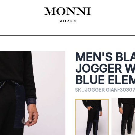
ЛЕКЛА
SHOES
ACCESSORIES
CEREMONY
ДАМСКО
MADE
MEN'S BL
JOGGER W
BLUE ELE
SKU
JOGGER GIAN-30307