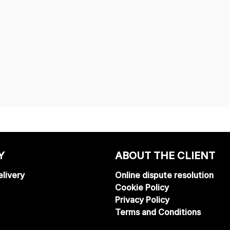
Y
ABOUT THE CLIENT
livery
Online dispute resolution
Cookie Policy
Privacy Policy
Terms and Conditions