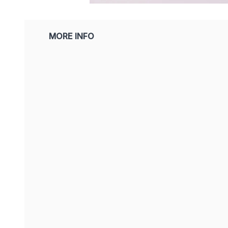
MORE INFO