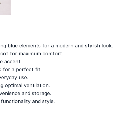
ing blue elements for a modern and stylish look.
ricot for maximum comfort.
e accent.
 for a perfect fit.
veryday use.
g optimal ventilation.
venience and storage.
unctionality and style.