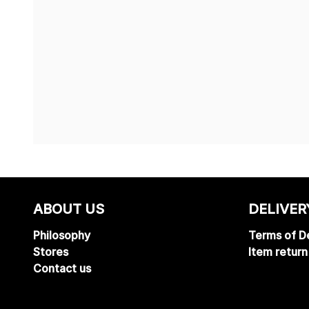
ABOUT US
DELIVER
Philosophy
Terms of De
Stores
Item return
Contact us