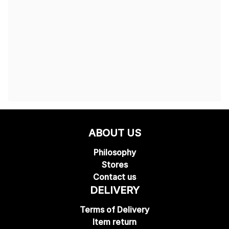
ABOUT US
Philosophy
Stores
Contact us
DELIVERY
Terms of Delivery
Item return