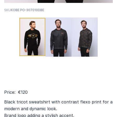
SKU
KOBE PO-307010DBE
Price: €120
Black tricot sweatshirt with contrast flexo print for a
modern and dynamic look.
Brand logo adding a stylish accent.