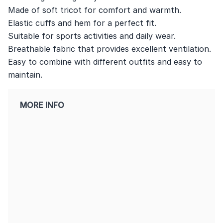
Made of soft tricot for comfort and warmth.
Elastic cuffs and hem for a perfect fit.
Suitable for sports activities and daily wear.
Breathable fabric that provides excellent ventilation.
Easy to combine with different outfits and easy to
maintain.
MORE INFO