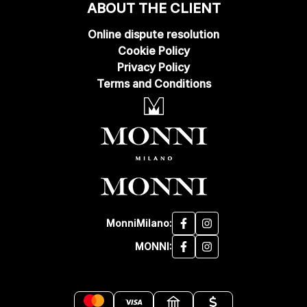
ABOUT THE CLIENT
Online dispute resolution
Cookie Policy
Privacy Policy
Terms and Conditions
MonniMilano:
MONNI: