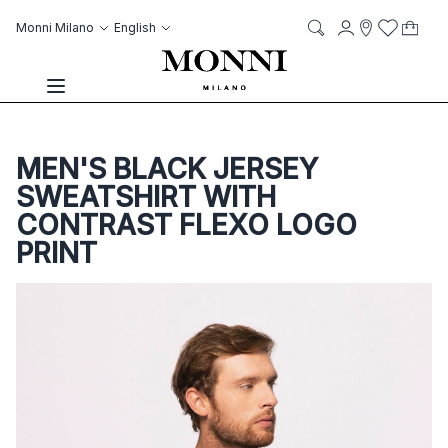
Skip to Content
Language
Account
Monni Milano
English
My C
it
it
Storelocato
Wish List
Search
Toggle Nav
MEN'S BLACK JERSEY
SWEATSHIRT WITH
CONTRAST FLEXO LOGO
PRINT