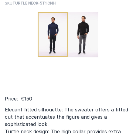
SKU
TURTLE NECK-5T1 СИН
Price: €150
Elegant fitted silhouette: The sweater offers a fitted
cut that accentuates the figure and gives a
sophisticated look.
Turtle neck design: The high collar provides extra