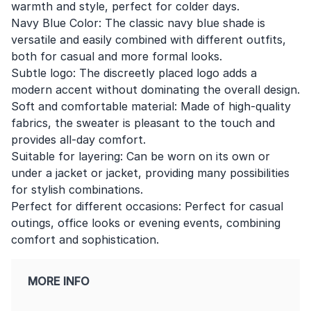
warmth and style, perfect for colder days.
Navy Blue Color: The classic navy blue shade is
versatile and easily combined with different outfits,
both for casual and more formal looks.
Subtle logo: The discreetly placed logo adds a
modern accent without dominating the overall design.
Soft and comfortable material: Made of high-quality
fabrics, the sweater is pleasant to the touch and
provides all-day comfort.
Suitable for layering: Can be worn on its own or
under a jacket or jacket, providing many possibilities
for stylish combinations.
Perfect for different occasions: Perfect for casual
outings, office looks or evening events, combining
comfort and sophistication.
MORE INFO