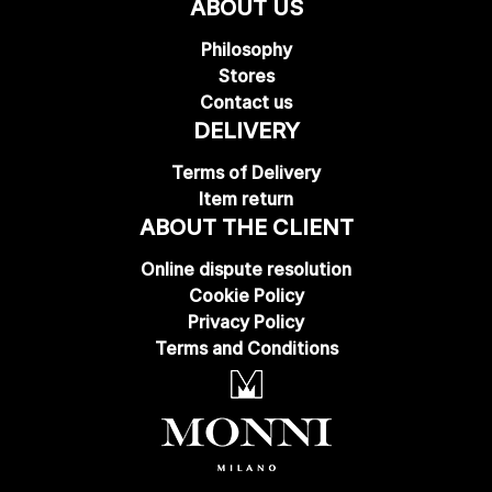
ABOUT US
Philosophy
Stores
Contact us
DELIVERY
Terms of Delivery
Item return
ABOUT THE CLIENT
Online dispute resolution
Cookie Policy
Privacy Policy
Terms and Conditions