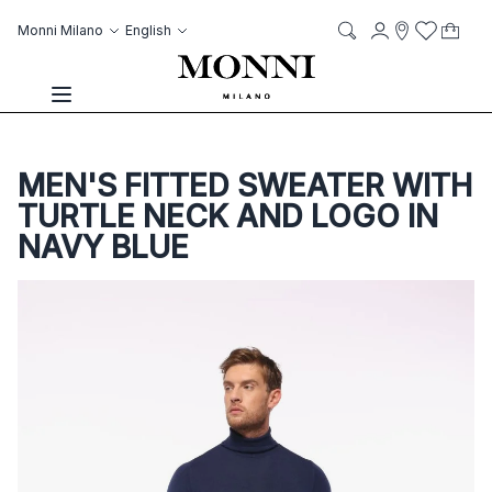
Skip to Content
Language
Account
Monni Milano
English
My C
it
it
Storelocato
Wish List
Search
Toggle Nav
MEN'S FITTED SWEATER WITH
TURTLE NECK AND LOGO IN
NAVY BLUE