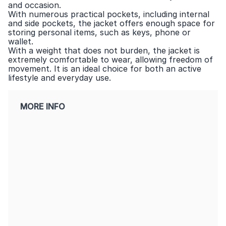
and occasion.
With numerous practical pockets, including internal
and side pockets, the jacket offers enough space for
storing personal items, such as keys, phone or
wallet.
With a weight that does not burden, the jacket is
extremely comfortable to wear, allowing freedom of
movement. It is an ideal choice for both an active
lifestyle and everyday use.
MORE INFO