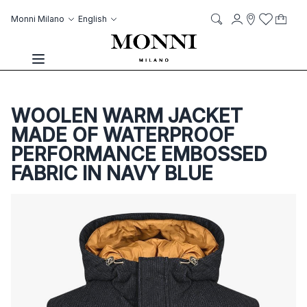
Skip to Content
Language
Account
Monni Milano
English
My C
it
it
Storelocato
Wish List
Search
Toggle Nav
WOOLEN WARM JACKET
MADE OF WATERPROOF
PERFORMANCE EMBOSSED
FABRIC IN NAVY BLUE