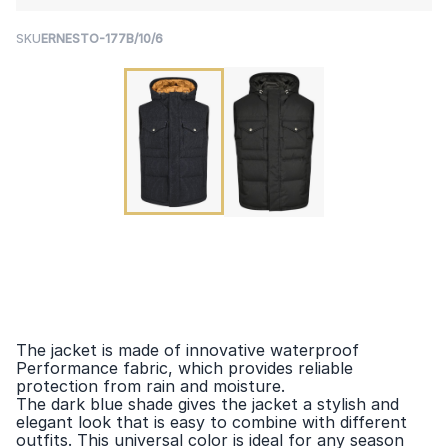
SKU
ERNESTO-177B/10/6
The jacket is made of innovative waterproof
Performance fabric, which provides reliable
protection from rain and moisture.
The dark blue shade gives the jacket a stylish and
elegant look that is easy to combine with different
outfits. This universal color is ideal for any season