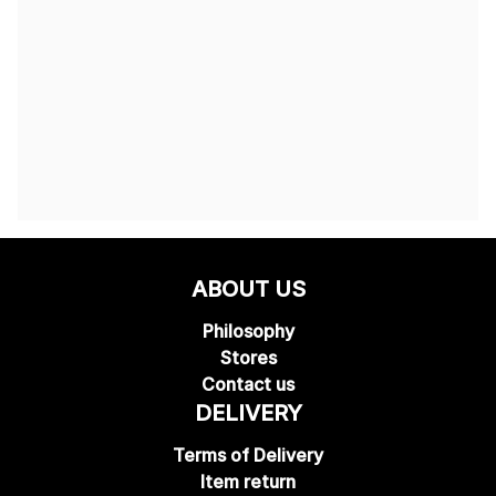
ABOUT US
Philosophy
Stores
Contact us
DELIVERY
Terms of Delivery
Item return