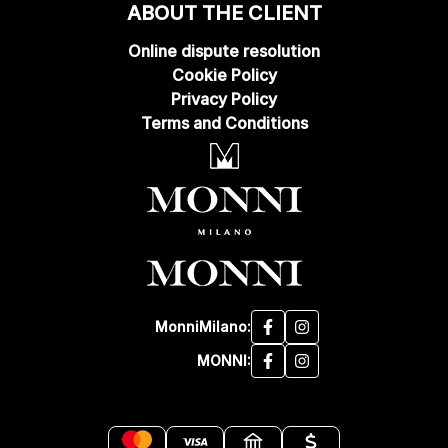
ABOUT THE CLIENT
Online dispute resolution
Cookie Policy
Privacy Policy
Terms and Conditions
MonniMilano:
MONNI: