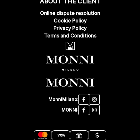
ABOUT THE CLIENT
Online dispute resolution
Cookie Policy
Privacy Policy
Terms and Conditions
MonniMilano:
MONNI: