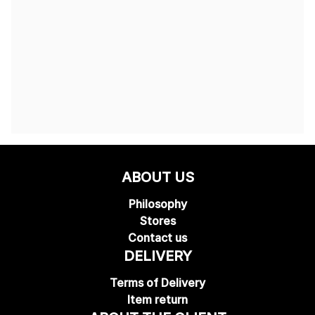
ABOUT US
Philosophy
Stores
Contact us
DELIVERY
Terms of Delivery
Item return