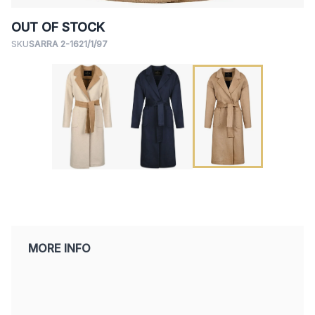
OUT OF STOCK
SKU
SARRA 2-1621/1/97
MORE INFO