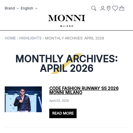
Skip to Content
Language
Account
Brand
English
My C
it
it
Storelocato
Wish List
Search
HOME
HIGHLIGHTS
MONTHLY ARCHIVES: APRIL 2026
MONTHLY ARCHIVES:
APRIL 2026
CODE FASHION RUNWAY SS 2026
MONNI MILANO
April 03, 2026
READ MORE