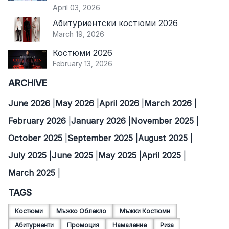
April 03, 2026
Абитуриентски костюми 2026
March 19, 2026
Костюми 2026
February 13, 2026
ARCHIVE
June 2026
May 2026
April 2026
March 2026
February 2026
January 2026
November 2025
October 2025
September 2025
August 2025
July 2025
June 2025
May 2025
April 2025
March 2025
TAGS
Костюми
Мъжко Облекло
Мъжки Костюми
Абитуриенти
Промоция
Намаление
Риза