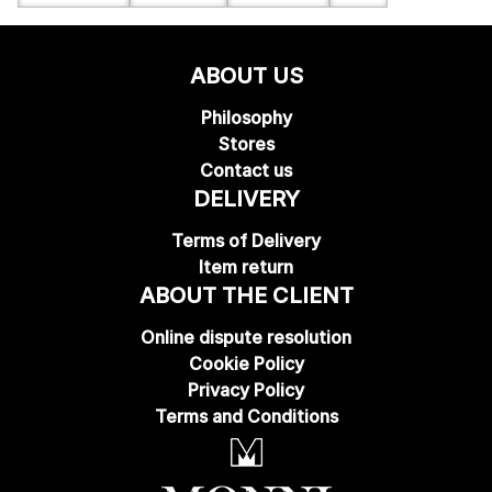
ABOUT US
Philosophy
Stores
Contact us
DELIVERY
Terms of Delivery
Item return
ABOUT THE CLIENT
Online dispute resolution
Cookie Policy
Privacy Policy
Terms and Conditions