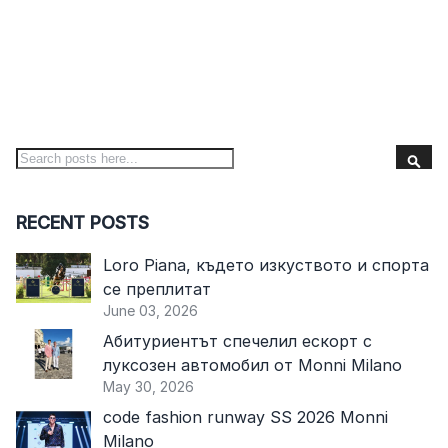
S
Search
RECENT POSTS
Loro Piana, където изкуството и спорта
се преплитат
June 03, 2026
Абитуриентът спечелил ескорт с
луксозен автомобил от Monni Milano
May 30, 2026
code fashion runway SS 2026 Monni
Milano