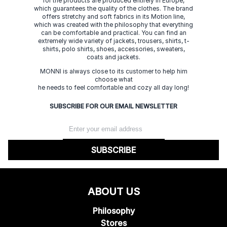
for the products are produced entirely in Europe,
which guarantees the quality of the clothes. The brand
offers stretchy and soft fabrics in its Motion line,
which was created with the philosophy that everything
can be comfortable and practical. You can find an
extremely wide variety of jackets, trousers, shirts, t-
shirts, polo shirts, shoes, accessories, sweaters,
coats and jackets.
MONNI is always close to its customer to help him
choose what
he needs to feel comfortable and cozy all day long!
SUBSCRIBE FOR OUR EMAIL NEWSLETTER
SUBSCRIBE
ABOUT US
Philosophy
Stores