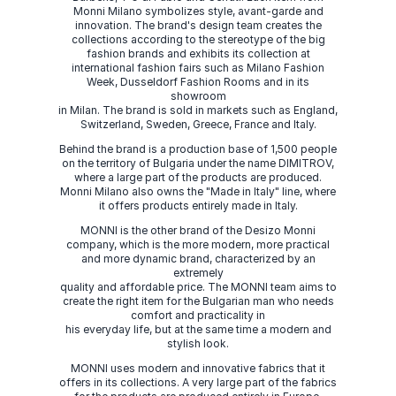
Monni Milano symbolizes style, avant-garde and
innovation. The brand's design team creates the
collections according to the stereotype of the big
fashion brands and exhibits its collection at
international fashion fairs such as Milano Fashion
Week, Dusseldorf Fashion Rooms and in its
showroom
in Milan. The brand is sold in markets such as England,
Switzerland, Sweden, Greece, France and Italy.
Behind the brand is a production base of 1,500 people
on the territory of Bulgaria under the name DIMITROV,
where a large part of the products are produced.
Monni Milano also owns the "Made in Italy" line, where
it offers products entirely made in Italy.
MONNI is the other brand of the Desizo Monni
company, which is the more modern, more practical
and more dynamic brand, characterized by an
extremely
quality and affordable price. The MONNI team aims to
create the right item for the Bulgarian man who needs
comfort and practicality in
his everyday life, but at the same time a modern and
stylish look.
MONNI uses modern and innovative fabrics that it
offers in its collections. A very large part of the fabrics