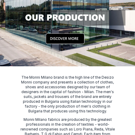
The Monni Milano brand is the high line of the Desizo
Monni company and presents a collection of clothes,
shoes and accessories designed by our team of
designers in the capital of fashion - Milan. The men's
suits, jackets and trousers of the brand are entirely
produced in Bulgaria using Italian technology in our
factory - the only production of men's clothing in
Bulgaria that produces using this technology.
Monni Milano fabrics are produced by the greatest
professionals in the creation of textiles - world-
renowned companies such as Loro Piana, Reda, Vitale
Barberis, T G di Fabio and Cerruti. Each item from