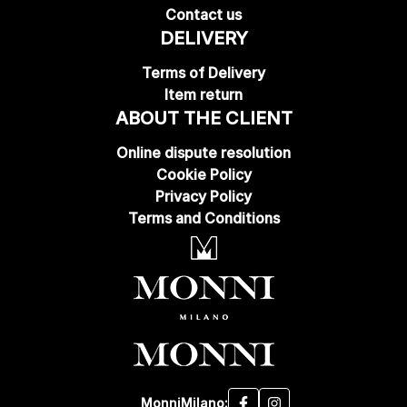
Contact us
DELIVERY
Terms of Delivery
Item return
ABOUT THE CLIENT
Online dispute resolution
Cookie Policy
Privacy Policy
Terms and Conditions
MonniMilano: