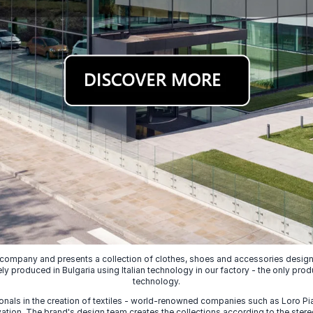
 company and presents a collection of clothes, shoes and accessories designed
ely produced in Bulgaria using Italian technology in our factory - the only prod
technology.
nals in the creation of textiles - world-renowned companies such as Loro Piana
ion. The brand's design team creates the collections according to the stereot