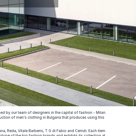
 by our team of designers in the capital of fashion - Milan.
uction of men's clothing in Bulgaria that produces using this
, Reda, Vitale Barberis, T G di Fabio and Cerruti. Each item
ype of the big fashion brands and exhibits its collection at