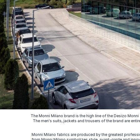
The Monni Milano brand is the high line of the Desizo Monni
The men's suits, jackets and trousers of the brand are entir
Monni Milano fabrics are produced by the greatest professio
from Monni Milano symbolizes style, avant-garde and innovat