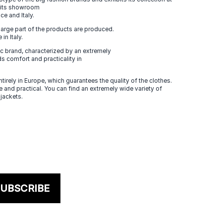
n its showroom
ce and Italy.
large part of the products are produced.
in Italy.
 brand, characterized by an extremely
s comfort and practicality in
tirely in Europe, which guarantees the quality of the clothes.
 and practical. You can find an extremely wide variety of
 jackets.
UBSCRIBE