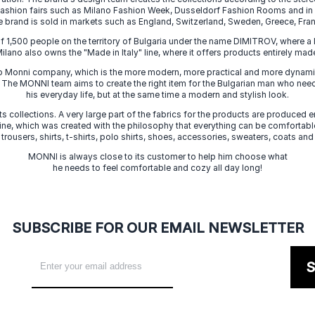
 fashion fairs such as Milano Fashion Week, Dusseldorf Fashion Rooms and i
e brand is sold in markets such as England, Switzerland, Sweden, Greece, Fran
f 1,500 people on the territory of Bulgaria under the name DIMITROV, where a 
lano also owns the "Made in Italy" line, where it offers products entirely made 
zo Monni company, which is the more modern, more practical and more dynamic
. The MONNI team aims to create the right item for the Bulgarian man who need
his everyday life, but at the same time a modern and stylish look.
s collections. A very large part of the fabrics for the products are produced en
 line, which was created with the philosophy that everything can be comfortable
 trousers, shirts, t-shirts, polo shirts, shoes, accessories, sweaters, coats and
MONNI is always close to its customer to help him choose what
he needs to feel comfortable and cozy all day long!
SUBSCRIBE FOR OUR EMAIL NEWSLETTER
S