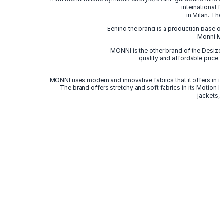
international
in Milan. Th
Behind the brand is a production base o
Monni Mi
MONNI is the other brand of the Desi
quality and affordable price
MONNI uses modern and innovative fabrics that it offers in it
The brand offers stretchy and soft fabrics in its Motion
jackets,