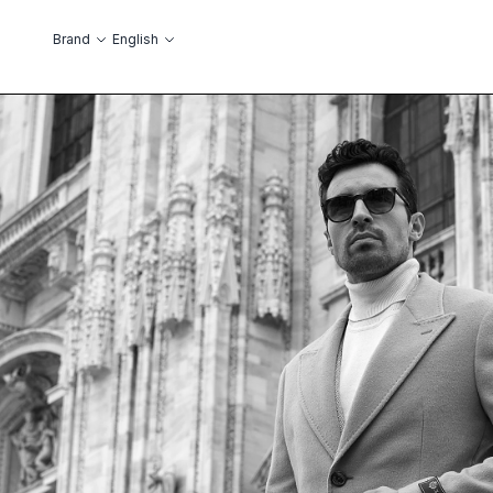
Skip to Content
Language
Brand
English