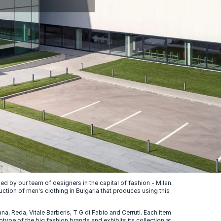
 by our team of designers in the capital of fashion - Milan.
uction of men's clothing in Bulgaria that produces using this
, Reda, Vitale Barberis, T G di Fabio and Cerruti. Each item
ype of the big fashion brands and exhibits its collection at