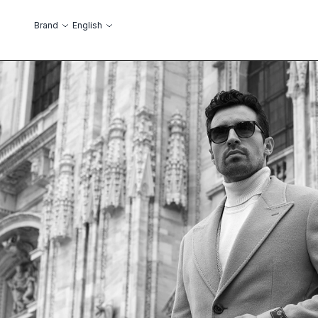
Skip to Content
Language
Brand
English