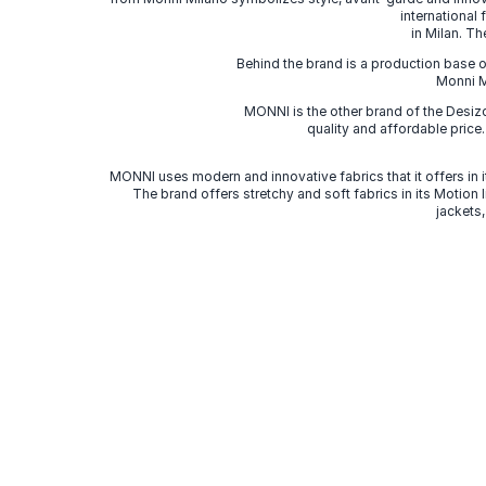
international
in Milan. Th
Behind the brand is a production base o
Monni Mi
MONNI is the other brand of the Desi
quality and affordable price
MONNI uses modern and innovative fabrics that it offers in it
The brand offers stretchy and soft fabrics in its Motion
jackets,