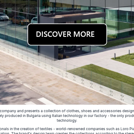
 company and presents a collection of clothes, shoes and accessories designed
ely produced in Bulgaria using Italian technology in our factory - the only prod
technology.
nals in the creation of textiles - world-renowned companies such as Loro Piana
ion. The brand's design team creates the collections according to the stereot