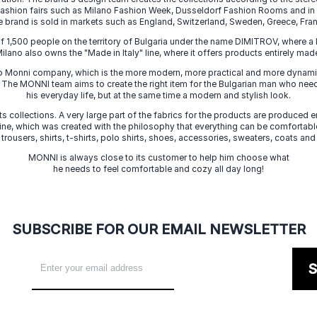
 fashion fairs such as Milano Fashion Week, Dusseldorf Fashion Rooms and i
e brand is sold in markets such as England, Switzerland, Sweden, Greece, Fran
f 1,500 people on the territory of Bulgaria under the name DIMITROV, where a 
lano also owns the "Made in Italy" line, where it offers products entirely made 
zo Monni company, which is the more modern, more practical and more dynamic
. The MONNI team aims to create the right item for the Bulgarian man who need
his everyday life, but at the same time a modern and stylish look.
s collections. A very large part of the fabrics for the products are produced en
 line, which was created with the philosophy that everything can be comfortable
 trousers, shirts, t-shirts, polo shirts, shoes, accessories, sweaters, coats and
MONNI is always close to its customer to help him choose what
he needs to feel comfortable and cozy all day long!
SUBSCRIBE FOR OUR EMAIL NEWSLETTER
S