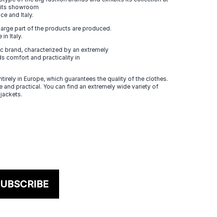
n its showroom
ce and Italy.
large part of the products are produced.
in Italy.
 brand, characterized by an extremely
s comfort and practicality in
tirely in Europe, which guarantees the quality of the clothes.
 and practical. You can find an extremely wide variety of
 jackets.
UBSCRIBE