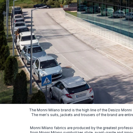
The Monni Milano brand is the high line of the Desizo Monni
The men's suits, jackets and trousers of the brand are entir
Monni Milano fabrics are produced by the greatest professio
from Monni Milano symbolizes style, avant-garde and innovat