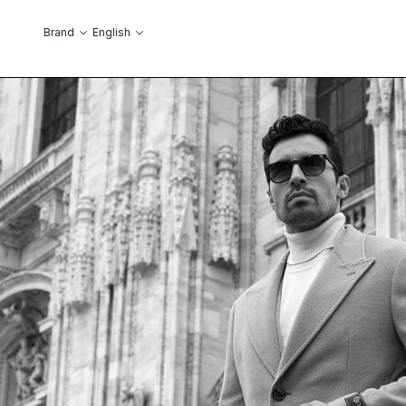
Skip to Content
Language
Brand
English