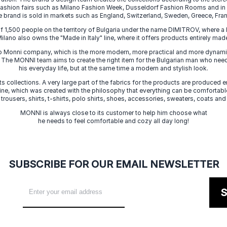
 fashion fairs such as Milano Fashion Week, Dusseldorf Fashion Rooms and i
e brand is sold in markets such as England, Switzerland, Sweden, Greece, Fran
f 1,500 people on the territory of Bulgaria under the name DIMITROV, where a 
lano also owns the "Made in Italy" line, where it offers products entirely made 
zo Monni company, which is the more modern, more practical and more dynamic
. The MONNI team aims to create the right item for the Bulgarian man who need
his everyday life, but at the same time a modern and stylish look.
s collections. A very large part of the fabrics for the products are produced en
 line, which was created with the philosophy that everything can be comfortable
 trousers, shirts, t-shirts, polo shirts, shoes, accessories, sweaters, coats and
MONNI is always close to its customer to help him choose what
he needs to feel comfortable and cozy all day long!
SUBSCRIBE FOR OUR EMAIL NEWSLETTER
S