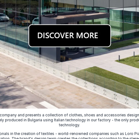
 company and presents a collection of clothes, shoes and accessories designed
ely produced in Bulgaria using Italian technology in our factory - the only prod
technology.
nals in the creation of textiles - world-renowned companies such as Loro Piana
ion. The brand's design team creates the collections according to the stereot