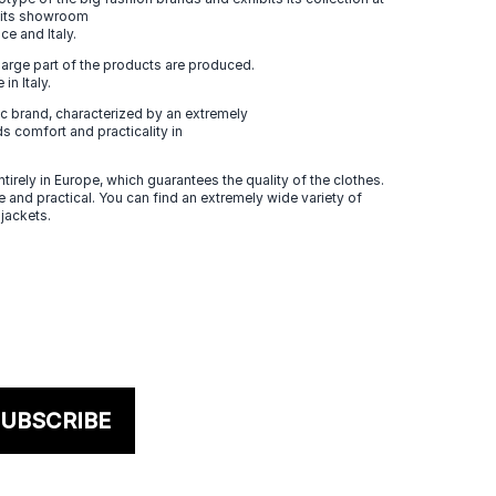
n its showroom
ce and Italy.
large part of the products are produced.
in Italy.
 brand, characterized by an extremely
s comfort and practicality in
tirely in Europe, which guarantees the quality of the clothes.
 and practical. You can find an extremely wide variety of
 jackets.
UBSCRIBE