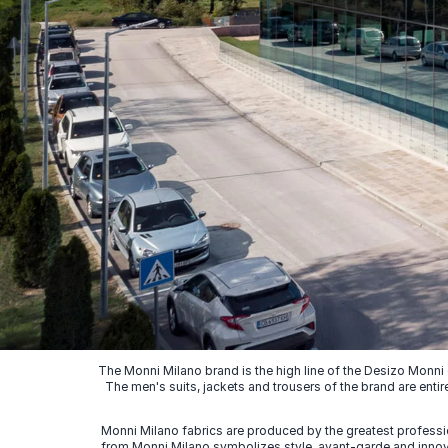
The Monni Milano brand is the high line of the Desizo Monni
The men's suits, jackets and trousers of the brand are entir
Monni Milano fabrics are produced by the greatest professio
from Monni Milano symbolizes style, avant-garde and innovat