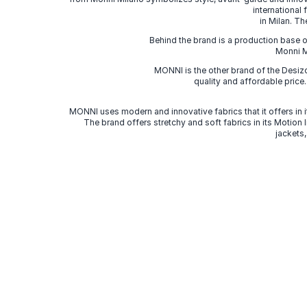
international
in Milan. Th
Behind the brand is a production base o
Monni Mi
MONNI is the other brand of the Desi
quality and affordable price
MONNI uses modern and innovative fabrics that it offers in it
The brand offers stretchy and soft fabrics in its Motion
jackets,