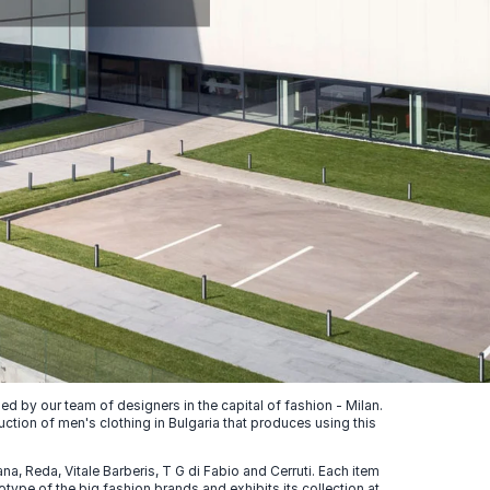
 by our team of designers in the capital of fashion - Milan.
uction of men's clothing in Bulgaria that produces using this
, Reda, Vitale Barberis, T G di Fabio and Cerruti. Each item
ype of the big fashion brands and exhibits its collection at