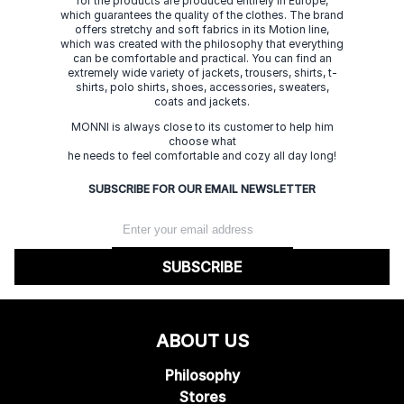
for the products are produced entirely in Europe,
which guarantees the quality of the clothes. The brand
offers stretchy and soft fabrics in its Motion line,
which was created with the philosophy that everything
can be comfortable and practical. You can find an
extremely wide variety of jackets, trousers, shirts, t-
shirts, polo shirts, shoes, accessories, sweaters,
coats and jackets.
MONNI is always close to its customer to help him
choose what
he needs to feel comfortable and cozy all day long!
SUBSCRIBE FOR OUR EMAIL NEWSLETTER
SUBSCRIBE
ABOUT US
Philosophy
Stores