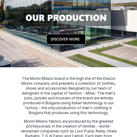
The Monni Milano brand is the high line of the Desizo
Monni company and presents a collection of clothes,
shoes and accessories designed by our team of
designers in the capital of fashion - Milan. The men's
suits, jackets and trousers of the brand are entirely
produced in Bulgaria using Italian technology in our
factory - the only production of men's clothing in
Bulgaria that produces using this technology.
Monni Milano fabrics are produced by the greatest
professionals in the creation of textiles - world-
renowned companies such as Loro Piana, Reda, Vitale
Barberis, T G di Fabio and Cerruti. Each item from