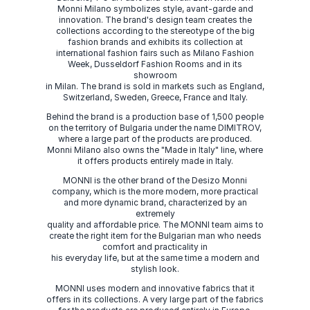
Monni Milano symbolizes style, avant-garde and
innovation. The brand's design team creates the
collections according to the stereotype of the big
fashion brands and exhibits its collection at
international fashion fairs such as Milano Fashion
Week, Dusseldorf Fashion Rooms and in its
showroom
in Milan. The brand is sold in markets such as England,
Switzerland, Sweden, Greece, France and Italy.
Behind the brand is a production base of 1,500 people
on the territory of Bulgaria under the name DIMITROV,
where a large part of the products are produced.
Monni Milano also owns the "Made in Italy" line, where
it offers products entirely made in Italy.
MONNI is the other brand of the Desizo Monni
company, which is the more modern, more practical
and more dynamic brand, characterized by an
extremely
quality and affordable price. The MONNI team aims to
create the right item for the Bulgarian man who needs
comfort and practicality in
his everyday life, but at the same time a modern and
stylish look.
MONNI uses modern and innovative fabrics that it
offers in its collections. A very large part of the fabrics