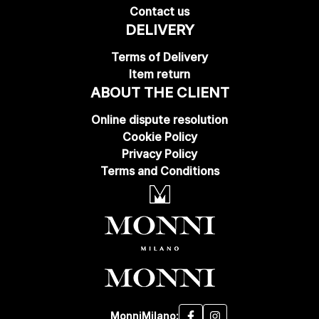
Contact us
DELIVERY
Terms of Delivery
Item return
ABOUT THE CLIENT
Online dispute resolution
Cookie Policy
Privacy Policy
Terms and Conditions
MonniMilano: