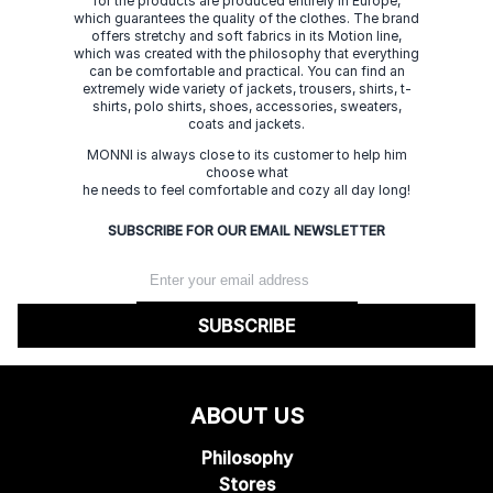
for the products are produced entirely in Europe,
which guarantees the quality of the clothes. The brand
offers stretchy and soft fabrics in its Motion line,
which was created with the philosophy that everything
can be comfortable and practical. You can find an
extremely wide variety of jackets, trousers, shirts, t-
shirts, polo shirts, shoes, accessories, sweaters,
coats and jackets.
MONNI is always close to its customer to help him
choose what
he needs to feel comfortable and cozy all day long!
SUBSCRIBE FOR OUR EMAIL NEWSLETTER
SUBSCRIBE
ABOUT US
Philosophy
Stores