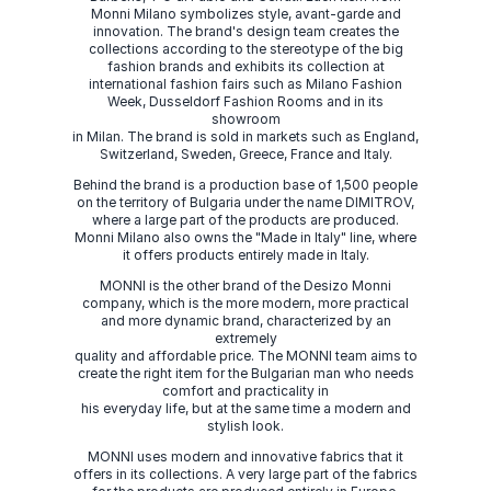
Monni Milano symbolizes style, avant-garde and
innovation. The brand's design team creates the
collections according to the stereotype of the big
fashion brands and exhibits its collection at
international fashion fairs such as Milano Fashion
Week, Dusseldorf Fashion Rooms and in its
showroom
in Milan. The brand is sold in markets such as England,
Switzerland, Sweden, Greece, France and Italy.
Behind the brand is a production base of 1,500 people
on the territory of Bulgaria under the name DIMITROV,
where a large part of the products are produced.
Monni Milano also owns the "Made in Italy" line, where
it offers products entirely made in Italy.
MONNI is the other brand of the Desizo Monni
company, which is the more modern, more practical
and more dynamic brand, characterized by an
extremely
quality and affordable price. The MONNI team aims to
create the right item for the Bulgarian man who needs
comfort and practicality in
his everyday life, but at the same time a modern and
stylish look.
MONNI uses modern and innovative fabrics that it
offers in its collections. A very large part of the fabrics