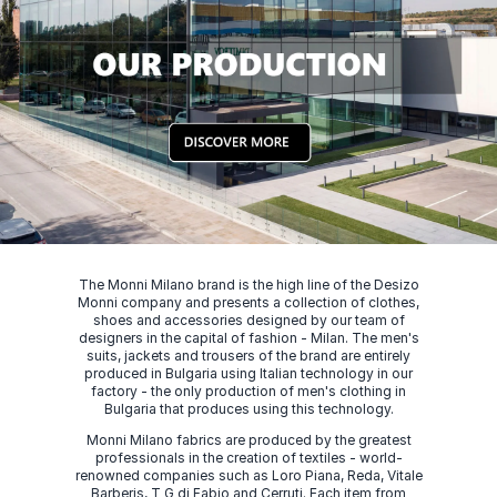
The Monni Milano brand is the high line of the Desizo
Monni company and presents a collection of clothes,
shoes and accessories designed by our team of
designers in the capital of fashion - Milan. The men's
suits, jackets and trousers of the brand are entirely
produced in Bulgaria using Italian technology in our
factory - the only production of men's clothing in
Bulgaria that produces using this technology.
Monni Milano fabrics are produced by the greatest
professionals in the creation of textiles - world-
renowned companies such as Loro Piana, Reda, Vitale
Barberis, T G di Fabio and Cerruti. Each item from