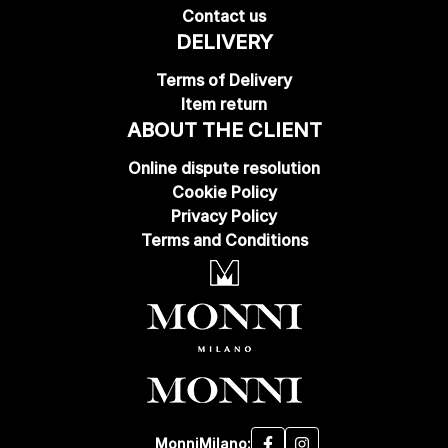
Contact us
DELIVERY
Terms of Delivery
Item return
ABOUT THE CLIENT
Online dispute resolution
Cookie Policy
Privacy Policy
Terms and Conditions
MonniMilano: