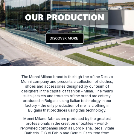
The Monni Milano brand is the high line of the Desizo
Monni company and presents a collection of clothes,
shoes and accessories designed by our team of
designers in the capital of fashion - Milan. The men's
suits, jackets and trousers of the brand are entirely
produced in Bulgaria using Italian technology in our
factory - the only production of men's clothing in
Bulgaria that produces using this technology.
Monni Milano fabrics are produced by the greatest
professionals in the creation of textiles - world-
renowned companies such as Loro Piana, Reda, Vitale
Barberis, T G di Fabio and Cerruti. Each item from