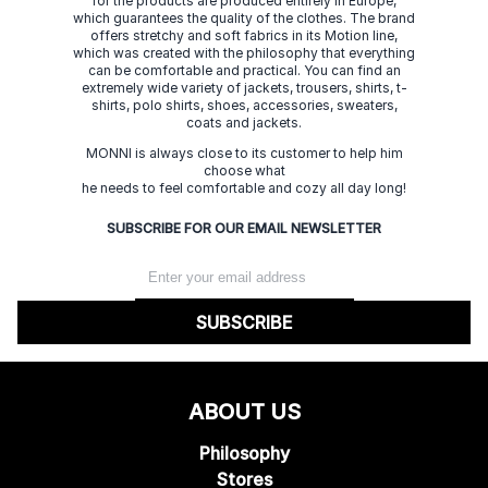
for the products are produced entirely in Europe,
which guarantees the quality of the clothes. The brand
offers stretchy and soft fabrics in its Motion line,
which was created with the philosophy that everything
can be comfortable and practical. You can find an
extremely wide variety of jackets, trousers, shirts, t-
shirts, polo shirts, shoes, accessories, sweaters,
coats and jackets.
MONNI is always close to its customer to help him
choose what
he needs to feel comfortable and cozy all day long!
SUBSCRIBE FOR OUR EMAIL NEWSLETTER
SUBSCRIBE
ABOUT US
Philosophy
Stores