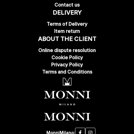
Contact us
DELIVERY
Terms of Delivery
Item return
ABOUT THE CLIENT
Online dispute resolution
Cookie Policy
Privacy Policy
Terms and Conditions
MonniMilano: