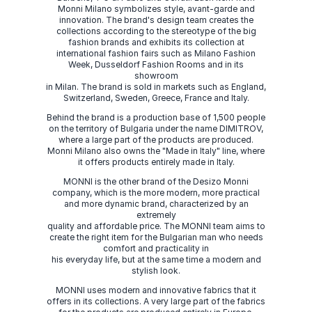
Monni Milano symbolizes style, avant-garde and
innovation. The brand's design team creates the
collections according to the stereotype of the big
fashion brands and exhibits its collection at
international fashion fairs such as Milano Fashion
Week, Dusseldorf Fashion Rooms and in its
showroom
in Milan. The brand is sold in markets such as England,
Switzerland, Sweden, Greece, France and Italy.
Behind the brand is a production base of 1,500 people
on the territory of Bulgaria under the name DIMITROV,
where a large part of the products are produced.
Monni Milano also owns the "Made in Italy" line, where
it offers products entirely made in Italy.
MONNI is the other brand of the Desizo Monni
company, which is the more modern, more practical
and more dynamic brand, characterized by an
extremely
quality and affordable price. The MONNI team aims to
create the right item for the Bulgarian man who needs
comfort and practicality in
his everyday life, but at the same time a modern and
stylish look.
MONNI uses modern and innovative fabrics that it
offers in its collections. A very large part of the fabrics