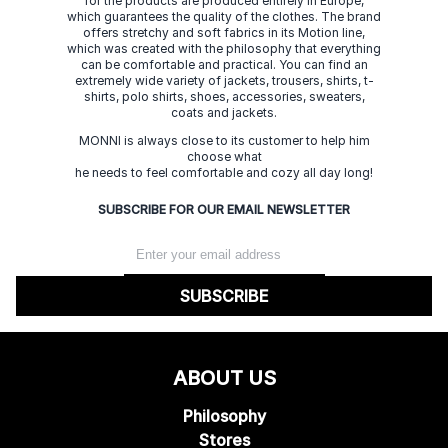
for the products are produced entirely in Europe,
which guarantees the quality of the clothes. The brand
offers stretchy and soft fabrics in its Motion line,
which was created with the philosophy that everything
can be comfortable and practical. You can find an
extremely wide variety of jackets, trousers, shirts, t-
shirts, polo shirts, shoes, accessories, sweaters,
coats and jackets.
MONNI is always close to its customer to help him
choose what
he needs to feel comfortable and cozy all day long!
SUBSCRIBE FOR OUR EMAIL NEWSLETTER
SUBSCRIBE
ABOUT US
Philosophy
Stores