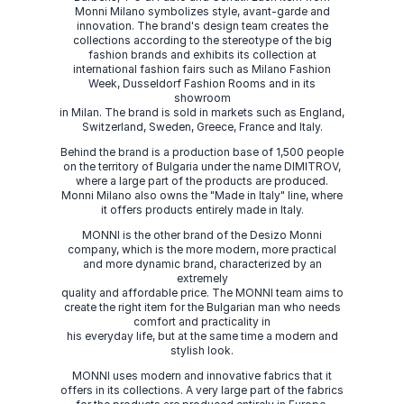
Monni Milano symbolizes style, avant-garde and
innovation. The brand's design team creates the
collections according to the stereotype of the big
fashion brands and exhibits its collection at
international fashion fairs such as Milano Fashion
Week, Dusseldorf Fashion Rooms and in its
showroom
in Milan. The brand is sold in markets such as England,
Switzerland, Sweden, Greece, France and Italy.
Behind the brand is a production base of 1,500 people
on the territory of Bulgaria under the name DIMITROV,
where a large part of the products are produced.
Monni Milano also owns the "Made in Italy" line, where
it offers products entirely made in Italy.
MONNI is the other brand of the Desizo Monni
company, which is the more modern, more practical
and more dynamic brand, characterized by an
extremely
quality and affordable price. The MONNI team aims to
create the right item for the Bulgarian man who needs
comfort and practicality in
his everyday life, but at the same time a modern and
stylish look.
MONNI uses modern and innovative fabrics that it
offers in its collections. A very large part of the fabrics