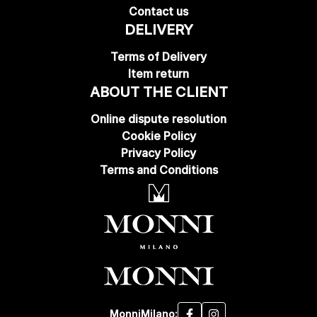
Contact us
DELIVERY
Terms of Delivery
Item return
ABOUT THE CLIENT
Online dispute resolution
Cookie Policy
Privacy Policy
Terms and Conditions
MonniMilano: