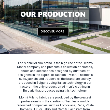
The Monni Milano brand is the high line of the Desizo
Monni company and presents a collection of clothes,
shoes and accessories designed by our team of
designers in the capital of fashion - Milan. The men's
suits, jackets and trousers of the brand are entirely
produced in Bulgaria using Italian technology in our
factory - the only production of men's clothing in
Bulgaria that produces using this technology.
Monni Milano fabrics are produced by the greatest
professionals in the creation of textiles - world-
renowned companies such as Loro Piana, Reda, Vitale
Barberis, T G di Fabio and Cerruti. Each item from