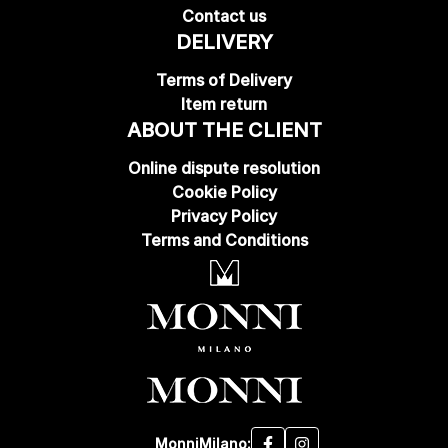
Contact us
DELIVERY
Terms of Delivery
Item return
ABOUT THE CLIENT
Online dispute resolution
Cookie Policy
Privacy Policy
Terms and Conditions
MonniMilano: