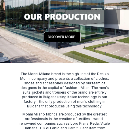
The Monni Milano brand is the high line of the Desizo
Monni company and presents a collection of clothes,
shoes and accessories designed by our team of
designers in the capital of fashion - Milan. The men's
suits, jackets and trousers of the brand are entirely
produced in Bulgaria using Italian technology in our
factory - the only production of men's clothing in
Bulgaria that produces using this technology.
Monni Milano fabrics are produced by the greatest
professionals in the creation of textiles - world-
renowned companies such as Loro Piana, Reda, Vitale
Barberis, T G di Fabio and Cerruti. Each item from