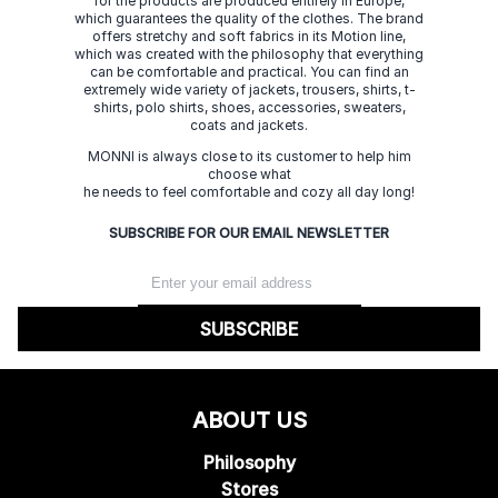
for the products are produced entirely in Europe,
which guarantees the quality of the clothes. The brand
offers stretchy and soft fabrics in its Motion line,
which was created with the philosophy that everything
can be comfortable and practical. You can find an
extremely wide variety of jackets, trousers, shirts, t-
shirts, polo shirts, shoes, accessories, sweaters,
coats and jackets.
MONNI is always close to its customer to help him
choose what
he needs to feel comfortable and cozy all day long!
SUBSCRIBE FOR OUR EMAIL NEWSLETTER
SUBSCRIBE
ABOUT US
Philosophy
Stores