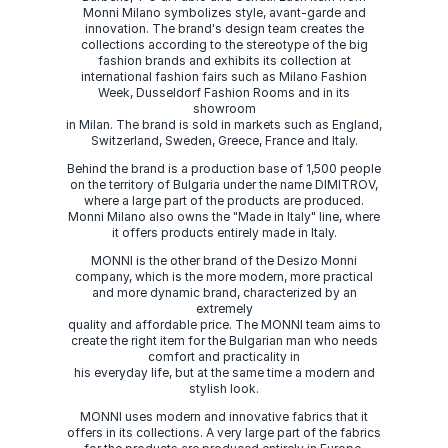
Monni Milano symbolizes style, avant-garde and
innovation. The brand's design team creates the
collections according to the stereotype of the big
fashion brands and exhibits its collection at
international fashion fairs such as Milano Fashion
Week, Dusseldorf Fashion Rooms and in its
showroom
in Milan. The brand is sold in markets such as England,
Switzerland, Sweden, Greece, France and Italy.
Behind the brand is a production base of 1,500 people
on the territory of Bulgaria under the name DIMITROV,
where a large part of the products are produced.
Monni Milano also owns the "Made in Italy" line, where
it offers products entirely made in Italy.
MONNI is the other brand of the Desizo Monni
company, which is the more modern, more practical
and more dynamic brand, characterized by an
extremely
quality and affordable price. The MONNI team aims to
create the right item for the Bulgarian man who needs
comfort and practicality in
his everyday life, but at the same time a modern and
stylish look.
MONNI uses modern and innovative fabrics that it
offers in its collections. A very large part of the fabrics