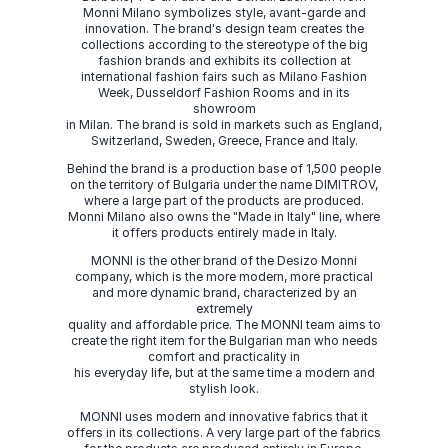
Monni Milano symbolizes style, avant-garde and
innovation. The brand's design team creates the
collections according to the stereotype of the big
fashion brands and exhibits its collection at
international fashion fairs such as Milano Fashion
Week, Dusseldorf Fashion Rooms and in its
showroom
in Milan. The brand is sold in markets such as England,
Switzerland, Sweden, Greece, France and Italy.
Behind the brand is a production base of 1,500 people
on the territory of Bulgaria under the name DIMITROV,
where a large part of the products are produced.
Monni Milano also owns the "Made in Italy" line, where
it offers products entirely made in Italy.
MONNI is the other brand of the Desizo Monni
company, which is the more modern, more practical
and more dynamic brand, characterized by an
extremely
quality and affordable price. The MONNI team aims to
create the right item for the Bulgarian man who needs
comfort and practicality in
his everyday life, but at the same time a modern and
stylish look.
MONNI uses modern and innovative fabrics that it
offers in its collections. A very large part of the fabrics