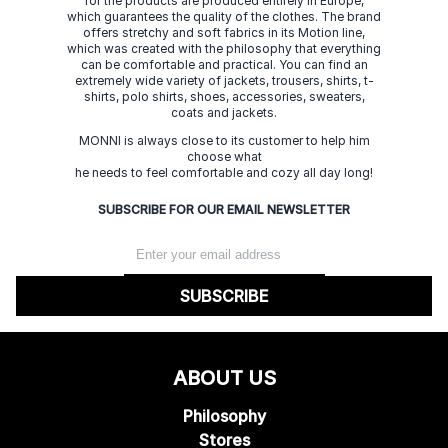
for the products are produced entirely in Europe,
which guarantees the quality of the clothes. The brand
offers stretchy and soft fabrics in its Motion line,
which was created with the philosophy that everything
can be comfortable and practical. You can find an
extremely wide variety of jackets, trousers, shirts, t-
shirts, polo shirts, shoes, accessories, sweaters,
coats and jackets.
MONNI is always close to its customer to help him
choose what
he needs to feel comfortable and cozy all day long!
SUBSCRIBE FOR OUR EMAIL NEWSLETTER
SUBSCRIBE
ABOUT US
Philosophy
Stores