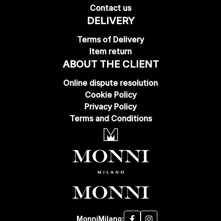
Contact us
DELIVERY
Terms of Delivery
Item return
ABOUT THE CLIENT
Online dispute resolution
Cookie Policy
Privacy Policy
Terms and Conditions
MonniMilano: