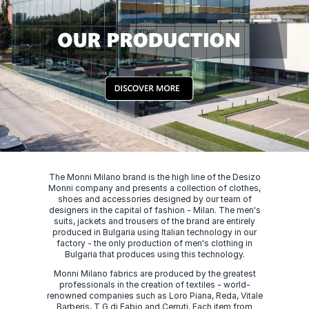
The Monni Milano brand is the high line of the Desizo
Monni company and presents a collection of clothes,
shoes and accessories designed by our team of
designers in the capital of fashion - Milan. The men's
suits, jackets and trousers of the brand are entirely
produced in Bulgaria using Italian technology in our
factory - the only production of men's clothing in
Bulgaria that produces using this technology.
Monni Milano fabrics are produced by the greatest
professionals in the creation of textiles - world-
renowned companies such as Loro Piana, Reda, Vitale
Barberis, T G di Fabio and Cerruti. Each item from