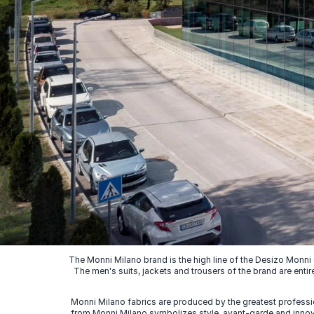
The Monni Milano brand is the high line of the Desizo Monni
The men's suits, jackets and trousers of the brand are entir
Monni Milano fabrics are produced by the greatest professio
from Monni Milano symbolizes style, avant-garde and innovat