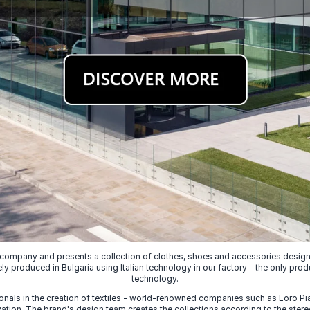
 company and presents a collection of clothes, shoes and accessories designed
ely produced in Bulgaria using Italian technology in our factory - the only prod
technology.
nals in the creation of textiles - world-renowned companies such as Loro Piana
ion. The brand's design team creates the collections according to the stereot