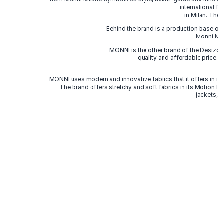
international
in Milan. Th
Behind the brand is a production base o
Monni Mi
MONNI is the other brand of the Desi
quality and affordable price
MONNI uses modern and innovative fabrics that it offers in it
The brand offers stretchy and soft fabrics in its Motion
jackets,