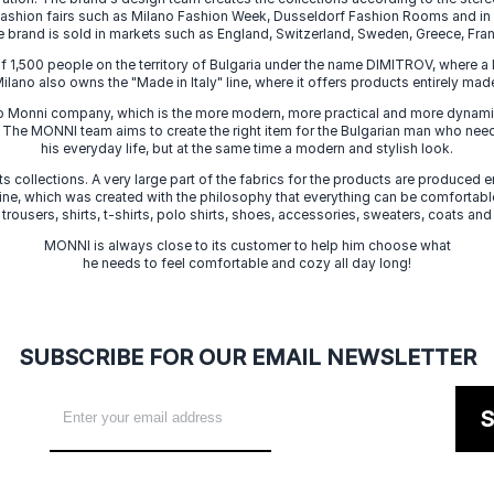
 fashion fairs such as Milano Fashion Week, Dusseldorf Fashion Rooms and i
e brand is sold in markets such as England, Switzerland, Sweden, Greece, Fran
f 1,500 people on the territory of Bulgaria under the name DIMITROV, where a 
lano also owns the "Made in Italy" line, where it offers products entirely made 
zo Monni company, which is the more modern, more practical and more dynamic
. The MONNI team aims to create the right item for the Bulgarian man who need
his everyday life, but at the same time a modern and stylish look.
s collections. A very large part of the fabrics for the products are produced en
 line, which was created with the philosophy that everything can be comfortable
 trousers, shirts, t-shirts, polo shirts, shoes, accessories, sweaters, coats and
MONNI is always close to its customer to help him choose what
he needs to feel comfortable and cozy all day long!
SUBSCRIBE FOR OUR EMAIL NEWSLETTER
S