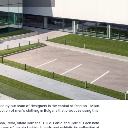
 by our team of designers in the capital of fashion - Milan.
uction of men's clothing in Bulgaria that produces using this
, Reda, Vitale Barberis, T G di Fabio and Cerruti. Each item
ype of the big fashion brands and exhibits its collection at