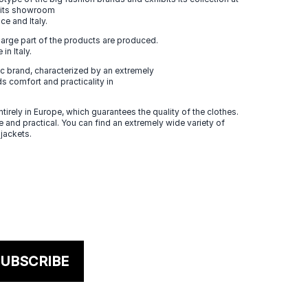
n its showroom
ce and Italy.
large part of the products are produced.
in Italy.
 brand, characterized by an extremely
s comfort and practicality in
tirely in Europe, which guarantees the quality of the clothes.
 and practical. You can find an extremely wide variety of
 jackets.
UBSCRIBE