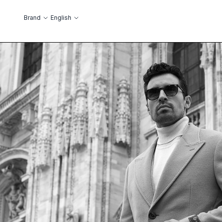
Skip to Content
Language
Brand
English