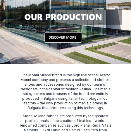
The Monni Milano brand is the high line of the Desizo
Monni company and presents a collection of clothes,
shoes and accessories designed by our team of
designers in the capital of fashion - Milan. The men's
suits, jackets and trousers of the brand are entirely
produced in Bulgaria using Italian technology in our
factory - the only production of men's clothing in
Bulgaria that produces using this technology.
Monni Milano fabrics are produced by the greatest
professionals in the creation of textiles - world-
renowned companies such as Loro Piana, Reda, Vitale
Barberis, T G di Fabio and Cerruti. Each item from