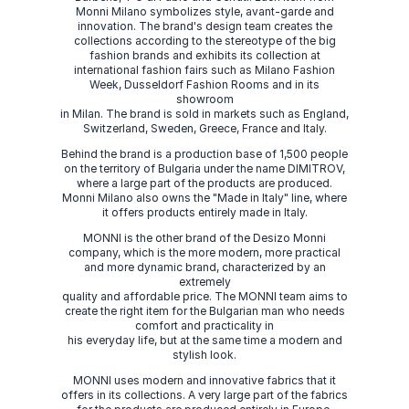
Monni Milano symbolizes style, avant-garde and
innovation. The brand's design team creates the
collections according to the stereotype of the big
fashion brands and exhibits its collection at
international fashion fairs such as Milano Fashion
Week, Dusseldorf Fashion Rooms and in its
showroom
in Milan. The brand is sold in markets such as England,
Switzerland, Sweden, Greece, France and Italy.
Behind the brand is a production base of 1,500 people
on the territory of Bulgaria under the name DIMITROV,
where a large part of the products are produced.
Monni Milano also owns the "Made in Italy" line, where
it offers products entirely made in Italy.
MONNI is the other brand of the Desizo Monni
company, which is the more modern, more practical
and more dynamic brand, characterized by an
extremely
quality and affordable price. The MONNI team aims to
create the right item for the Bulgarian man who needs
comfort and practicality in
his everyday life, but at the same time a modern and
stylish look.
MONNI uses modern and innovative fabrics that it
offers in its collections. A very large part of the fabrics