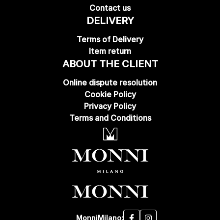
Contact us
DELIVERY
Terms of Delivery
Item return
ABOUT THE CLIENT
Online dispute resolution
Cookie Policy
Privacy Policy
Terms and Conditions
MonniMilano: