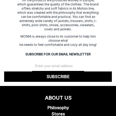
for the products are produced entirely in Europe,
which guarantees the quality of the clothes. The brand
offers stretchy and soft fabrics in its Motion line,
which was created with the philosophy that everything
can be comfortable and practical. You can find an
extremely wide variety of jackets, trousers, shirts, t-
shirts, polo shirts, shoes, accessories, sweaters,
coats and jackets.
MONNI is always close to its customer to help him
choose what
he needs to feel comfortable and cozy all day long!
SUBSCRIBE FOR OUR EMAIL NEWSLETTER
SUBSCRIBE
ABOUT US
Philosophy
Stores