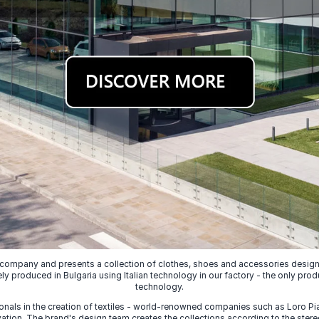
 company and presents a collection of clothes, shoes and accessories designed
ely produced in Bulgaria using Italian technology in our factory - the only prod
technology.
nals in the creation of textiles - world-renowned companies such as Loro Piana
ion. The brand's design team creates the collections according to the stereot