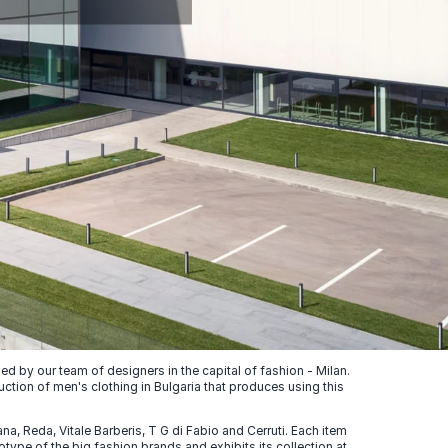
 by our team of designers in the capital of fashion - Milan.
uction of men's clothing in Bulgaria that produces using this
, Reda, Vitale Barberis, T G di Fabio and Cerruti. Each item
ype of the big fashion brands and exhibits its collection at