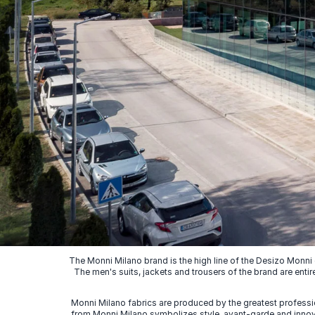
The Monni Milano brand is the high line of the Desizo Monni
The men's suits, jackets and trousers of the brand are entir
Monni Milano fabrics are produced by the greatest professio
from Monni Milano symbolizes style, avant-garde and innovat