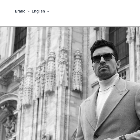
Skip to Content
Language
Brand
English