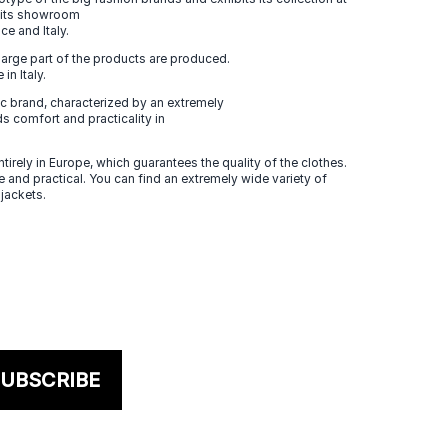
n its showroom
ce and Italy.
large part of the products are produced.
in Italy.
 brand, characterized by an extremely
s comfort and practicality in
tirely in Europe, which guarantees the quality of the clothes.
 and practical. You can find an extremely wide variety of
 jackets.
UBSCRIBE