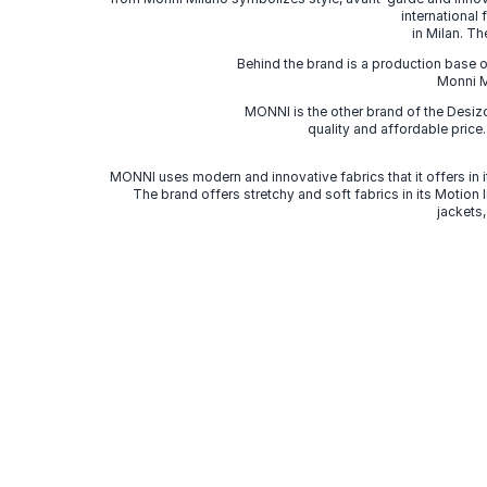
international
in Milan. Th
Behind the brand is a production base o
Monni Mi
MONNI is the other brand of the Desi
quality and affordable price
MONNI uses modern and innovative fabrics that it offers in it
The brand offers stretchy and soft fabrics in its Motion
jackets,