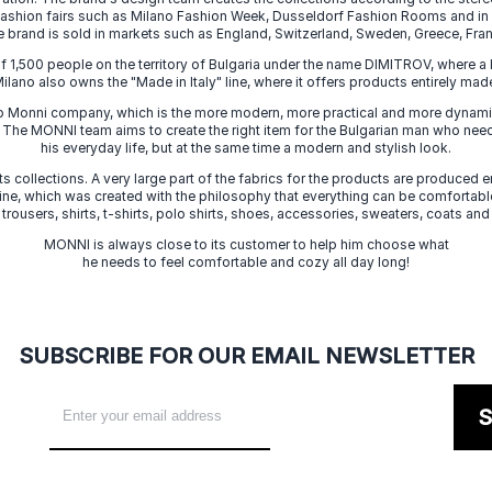
 fashion fairs such as Milano Fashion Week, Dusseldorf Fashion Rooms and i
e brand is sold in markets such as England, Switzerland, Sweden, Greece, Fran
f 1,500 people on the territory of Bulgaria under the name DIMITROV, where a 
lano also owns the "Made in Italy" line, where it offers products entirely made 
zo Monni company, which is the more modern, more practical and more dynamic
. The MONNI team aims to create the right item for the Bulgarian man who need
his everyday life, but at the same time a modern and stylish look.
s collections. A very large part of the fabrics for the products are produced en
 line, which was created with the philosophy that everything can be comfortable
 trousers, shirts, t-shirts, polo shirts, shoes, accessories, sweaters, coats and
MONNI is always close to its customer to help him choose what
he needs to feel comfortable and cozy all day long!
SUBSCRIBE FOR OUR EMAIL NEWSLETTER
S