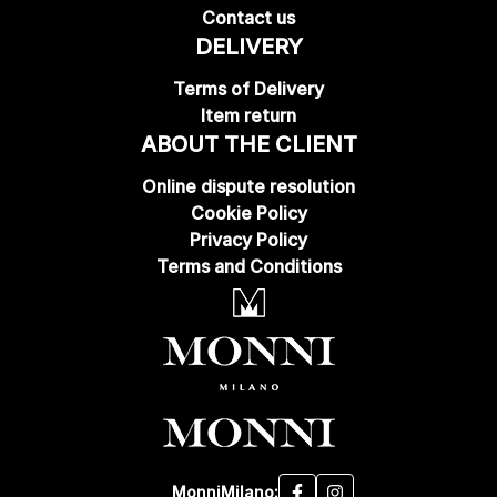
Contact us
DELIVERY
Terms of Delivery
Item return
ABOUT THE CLIENT
Online dispute resolution
Cookie Policy
Privacy Policy
Terms and Conditions
MonniMilano: