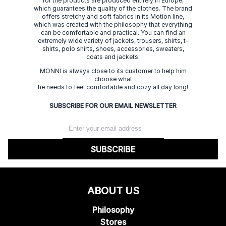
for the products are produced entirely in Europe,
which guarantees the quality of the clothes. The brand
offers stretchy and soft fabrics in its Motion line,
which was created with the philosophy that everything
can be comfortable and practical. You can find an
extremely wide variety of jackets, trousers, shirts, t-
shirts, polo shirts, shoes, accessories, sweaters,
coats and jackets.
MONNI is always close to its customer to help him
choose what
he needs to feel comfortable and cozy all day long!
SUBSCRIBE FOR OUR EMAIL NEWSLETTER
SUBSCRIBE
ABOUT US
Philosophy
Stores