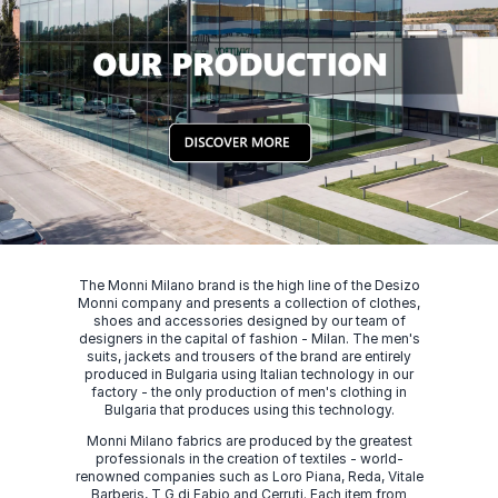
The Monni Milano brand is the high line of the Desizo
Monni company and presents a collection of clothes,
shoes and accessories designed by our team of
designers in the capital of fashion - Milan. The men's
suits, jackets and trousers of the brand are entirely
produced in Bulgaria using Italian technology in our
factory - the only production of men's clothing in
Bulgaria that produces using this technology.
Monni Milano fabrics are produced by the greatest
professionals in the creation of textiles - world-
renowned companies such as Loro Piana, Reda, Vitale
Barberis, T G di Fabio and Cerruti. Each item from