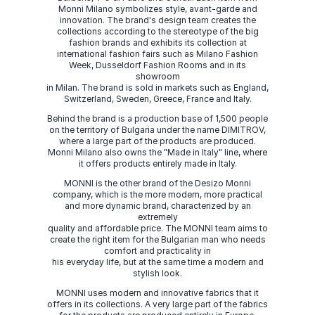
Monni Milano symbolizes style, avant-garde and
innovation. The brand's design team creates the
collections according to the stereotype of the big
fashion brands and exhibits its collection at
international fashion fairs such as Milano Fashion
Week, Dusseldorf Fashion Rooms and in its
showroom
in Milan. The brand is sold in markets such as England,
Switzerland, Sweden, Greece, France and Italy.
Behind the brand is a production base of 1,500 people
on the territory of Bulgaria under the name DIMITROV,
where a large part of the products are produced.
Monni Milano also owns the "Made in Italy" line, where
it offers products entirely made in Italy.
MONNI is the other brand of the Desizo Monni
company, which is the more modern, more practical
and more dynamic brand, characterized by an
extremely
quality and affordable price. The MONNI team aims to
create the right item for the Bulgarian man who needs
comfort and practicality in
his everyday life, but at the same time a modern and
stylish look.
MONNI uses modern and innovative fabrics that it
offers in its collections. A very large part of the fabrics