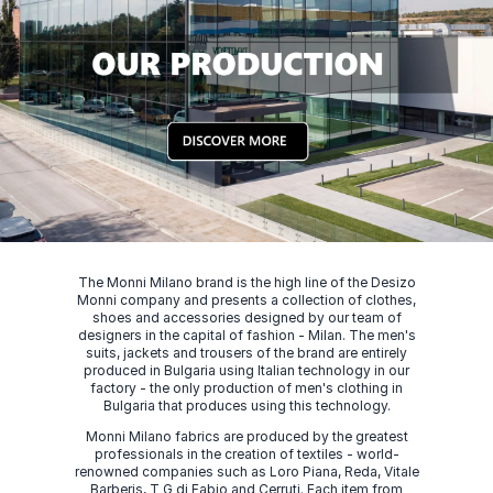
The Monni Milano brand is the high line of the Desizo
Monni company and presents a collection of clothes,
shoes and accessories designed by our team of
designers in the capital of fashion - Milan. The men's
suits, jackets and trousers of the brand are entirely
produced in Bulgaria using Italian technology in our
factory - the only production of men's clothing in
Bulgaria that produces using this technology.
Monni Milano fabrics are produced by the greatest
professionals in the creation of textiles - world-
renowned companies such as Loro Piana, Reda, Vitale
Barberis, T G di Fabio and Cerruti. Each item from