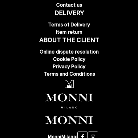
Contact us
DELIVERY
Terms of Delivery
Item return
ABOUT THE CLIENT
Online dispute resolution
Cookie Policy
Privacy Policy
Terms and Conditions
MonniMilano: