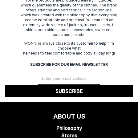
for the products are produced entirely in Europe,
which guarantees the quality of the clothes. The brand
offers stretchy and soft fabrics in its Motion line,
which was created with the philosophy that everything
can be comfortable and practical. You can find an
extremely wide variety of jackets, trousers, shirts, t-
shirts, polo shirts, shoes, accessories, sweaters,
coats and jackets.
MONNI is always close to its customer to help him
choose what
he needs to feel comfortable and cozy all day long!
SUBSCRIBE FOR OUR EMAIL NEWSLETTER
SUBSCRIBE
ABOUT US
Philosophy
Stores