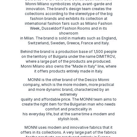
Monni Milano symbolizes style, avant-garde and
innovation. The brand's design team creates the
collections according to the stereotype of the big
fashion brands and exhibits its collection at
international fashion fairs such as Milano Fashion
Week, Dusseldorf Fashion Rooms and in its
showroom
in Milan. The brand is sold in markets such as England,
Switzerland, Sweden, Greece, France and Italy.
Behind the brand is a production base of 1,500 people
on the territory of Bulgaria under the name DIMITROV,
where a large part of the products are produced.
Monni Milano also owns the "Made in Italy" line, where
it offers products entirely made in Italy.
MONNI is the other brand of the Desizo Monni
company, which is the more modern, more practical
and more dynamic brand, characterized by an
extremely
quality and affordable price. The MONNI team aims to
create the right item for the Bulgarian man who needs
comfort and practicality in
his everyday life, but at the same time a modern and
stylish look.
MONNI uses modern and innovative fabrics that it
offers in its collections. A very large part of the fabrics