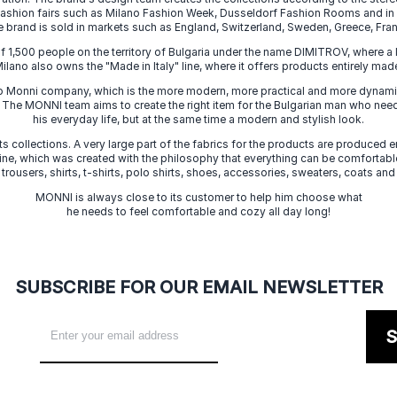
 fashion fairs such as Milano Fashion Week, Dusseldorf Fashion Rooms and i
e brand is sold in markets such as England, Switzerland, Sweden, Greece, Fran
f 1,500 people on the territory of Bulgaria under the name DIMITROV, where a 
lano also owns the "Made in Italy" line, where it offers products entirely made 
zo Monni company, which is the more modern, more practical and more dynamic
. The MONNI team aims to create the right item for the Bulgarian man who need
his everyday life, but at the same time a modern and stylish look.
s collections. A very large part of the fabrics for the products are produced en
 line, which was created with the philosophy that everything can be comfortable
 trousers, shirts, t-shirts, polo shirts, shoes, accessories, sweaters, coats and
MONNI is always close to its customer to help him choose what
he needs to feel comfortable and cozy all day long!
SUBSCRIBE FOR OUR EMAIL NEWSLETTER
S