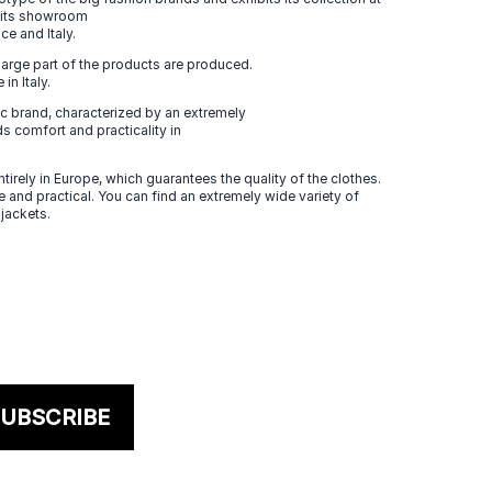
n its showroom
ce and Italy.
large part of the products are produced.
in Italy.
 brand, characterized by an extremely
s comfort and practicality in
tirely in Europe, which guarantees the quality of the clothes.
 and practical. You can find an extremely wide variety of
 jackets.
UBSCRIBE