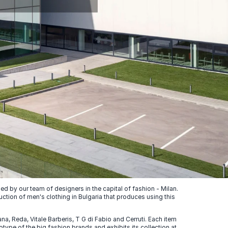
 by our team of designers in the capital of fashion - Milan.
uction of men's clothing in Bulgaria that produces using this
, Reda, Vitale Barberis, T G di Fabio and Cerruti. Each item
ype of the big fashion brands and exhibits its collection at