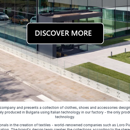
 company and presents a collection of clothes, shoes and accessories designed
ely produced in Bulgaria using Italian technology in our factory - the only prod
technology.
nals in the creation of textiles - world-renowned companies such as Loro Piana
ion. The brand's design team creates the collections according to the stereot