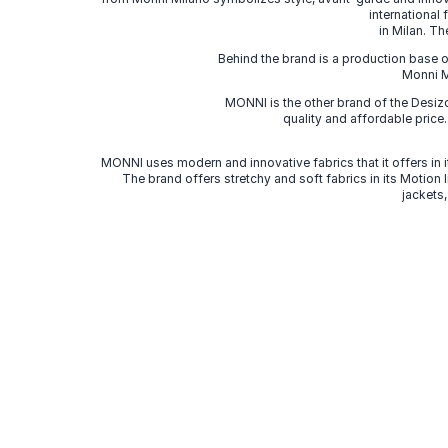
international
in Milan. Th
Behind the brand is a production base o
Monni Mi
MONNI is the other brand of the Desi
quality and affordable price
MONNI uses modern and innovative fabrics that it offers in it
The brand offers stretchy and soft fabrics in its Motion
jackets,