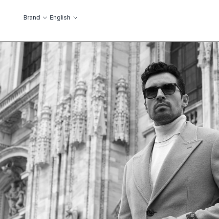
Skip to Content
Language
Brand
English