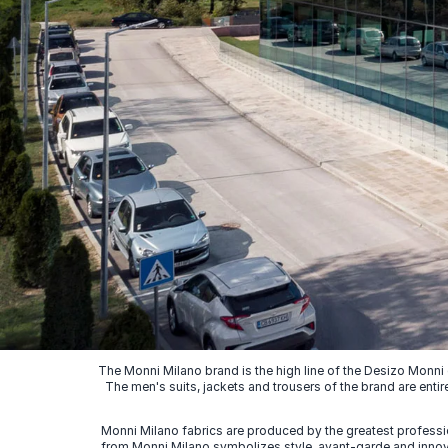
The Monni Milano brand is the high line of the Desizo Monni
The men's suits, jackets and trousers of the brand are entir
Monni Milano fabrics are produced by the greatest professio
from Monni Milano symbolizes style, avant-garde and innovat