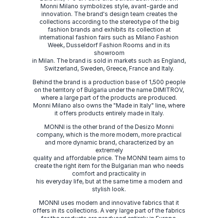
Monni Milano symbolizes style, avant-garde and
innovation. The brand's design team creates the
collections according to the stereotype of the big
fashion brands and exhibits its collection at
international fashion fairs such as Milano Fashion
Week, Dusseldorf Fashion Rooms and in its
showroom
in Milan. The brand is sold in markets such as England,
Switzerland, Sweden, Greece, France and Italy.
Behind the brand is a production base of 1,500 people
on the territory of Bulgaria under the name DIMITROV,
where a large part of the products are produced.
Monni Milano also owns the "Made in Italy" line, where
it offers products entirely made in Italy.
MONNI is the other brand of the Desizo Monni
company, which is the more modern, more practical
and more dynamic brand, characterized by an
extremely
quality and affordable price. The MONNI team aims to
create the right item for the Bulgarian man who needs
comfort and practicality in
his everyday life, but at the same time a modern and
stylish look.
MONNI uses modern and innovative fabrics that it
offers in its collections. A very large part of the fabrics