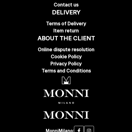
Contact us
DELIVERY
Terms of Delivery
Item return
ABOUT THE CLIENT
Online dispute resolution
Cookie Policy
Privacy Policy
Terms and Conditions
MonniMilano: