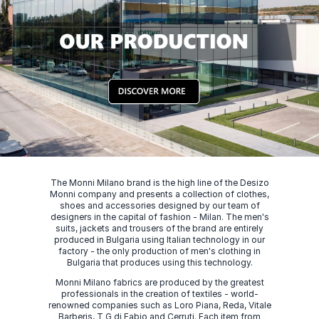
The Monni Milano brand is the high line of the Desizo
Monni company and presents a collection of clothes,
shoes and accessories designed by our team of
designers in the capital of fashion - Milan. The men's
suits, jackets and trousers of the brand are entirely
produced in Bulgaria using Italian technology in our
factory - the only production of men's clothing in
Bulgaria that produces using this technology.
Monni Milano fabrics are produced by the greatest
professionals in the creation of textiles - world-
renowned companies such as Loro Piana, Reda, Vitale
Barberis, T G di Fabio and Cerruti. Each item from