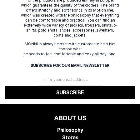
for the products are produced entirely in Europe,
which guarantees the quality of the clothes. The brand
offers stretchy and soft fabrics in its Motion line,
which was created with the philosophy that everything
can be comfortable and practical. You can find an
extremely wide variety of jackets, trousers, shirts, t-
shirts, polo shirts, shoes, accessories, sweaters,
coats and jackets.
MONNI is always close to its customer to help him
choose what
he needs to feel comfortable and cozy all day long!
SUBSCRIBE FOR OUR EMAIL NEWSLETTER
SUBSCRIBE
ABOUT US
Philosophy
Stores