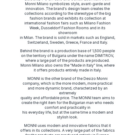
Monni Milano symbolizes style, avant-garde and
innovation. The brand's design team creates the
collections according to the stereotype of the big
fashion brands and exhibits its collection at
international fashion fairs such as Milano Fashion
Week, Dusseldorf Fashion Rooms and in its
showroom
in Milan. The brand is sold in markets such as England,
Switzerland, Sweden, Greece, France and Italy.
Behind the brand is a production base of 1,500 people
on the territory of Bulgaria under the name DIMITROV,
where a large part of the products are produced.
Monni Milano also owns the "Made in Italy" line, where
it offers products entirely made in Italy.
MONNI is the other brand of the Desizo Monni
company, which is the more modern, more practical
and more dynamic brand, characterized by an
extremely
quality and affordable price. The MONNI team aims to
create the right item for the Bulgarian man who needs
comfort and practicality in
his everyday life, but at the same time a modern and
stylish look.
MONNI uses modern and innovative fabrics that it
offers in its collections. A very large part of the fabrics