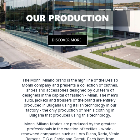
The Monni Milano brand is the high line of the Desizo
Monni company and presents a collection of clothes,
shoes and accessories designed by our team of
designers in the capital of fashion - Milan. The men's
suits, jackets and trousers of the brand are entirely
produced in Bulgaria using Italian technology in our
factory - the only production of men's clothing in
Bulgaria that produces using this technology.
Monni Milano fabrics are produced by the greatest
professionals in the creation of textiles - world-
renowned companies such as Loro Piana, Reda, Vitale
Barberis, T G di Fabio and Cerruti. Each item from