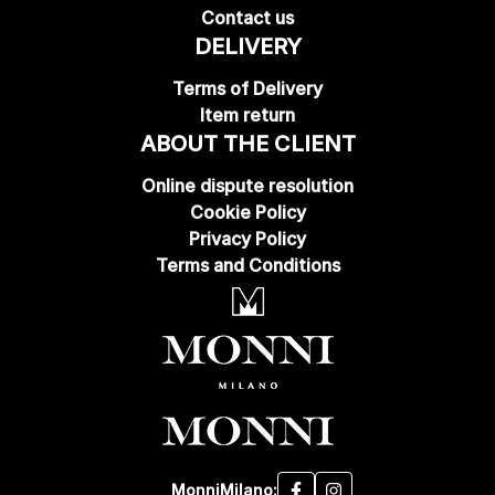
Contact us
DELIVERY
Terms of Delivery
Item return
ABOUT THE CLIENT
Online dispute resolution
Cookie Policy
Privacy Policy
Terms and Conditions
MonniMilano: