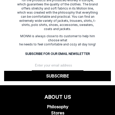
for the products are produced entirely in Europe,
which guarantees the quality of the clothes. The brand
offers stretchy and soft fabrics in its Motion line,
which was created with the philosophy that everything
can be comfortable and practical. You can find an
extremely wide variety of jackets, trousers, shirts, t-
shirts, polo shirts, shoes, accessories, sweaters,
coats and jackets.
MONNI is always close to its customer to help him
choose what
he needs to feel comfortable and cozy all day long!
SUBSCRIBE FOR OUR EMAIL NEWSLETTER
SUBSCRIBE
ABOUT US
Philosophy
Stores