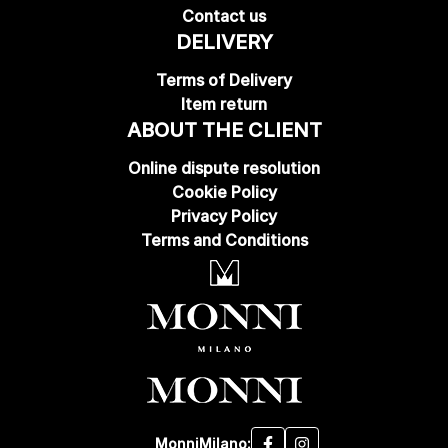
Contact us
DELIVERY
Terms of Delivery
Item return
ABOUT THE CLIENT
Online dispute resolution
Cookie Policy
Privacy Policy
Terms and Conditions
MonniMilano: