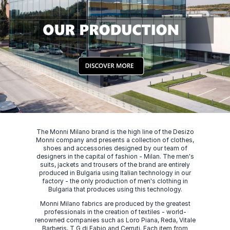
The Monni Milano brand is the high line of the Desizo
Monni company and presents a collection of clothes,
shoes and accessories designed by our team of
designers in the capital of fashion - Milan. The men's
suits, jackets and trousers of the brand are entirely
produced in Bulgaria using Italian technology in our
factory - the only production of men's clothing in
Bulgaria that produces using this technology.
Monni Milano fabrics are produced by the greatest
professionals in the creation of textiles - world-
renowned companies such as Loro Piana, Reda, Vitale
Barberis, T G di Fabio and Cerruti. Each item from