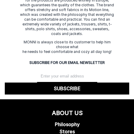
for the products are produced entirely in Europe,
which guarantees the quality of the clothes. The brand
offers stretchy and soft fabrics in its Motion line,
which was created with the philosophy that everything
can be comfortable and practical. You can find an
extremely wide variety of jackets, trousers, shirts, t-
shirts, polo shirts, shoes, accessories, sweaters,
coats and jackets.
MONNI is always close to its customer to help him
choose what
he needs to feel comfortable and cozy all day long!
SUBSCRIBE FOR OUR EMAIL NEWSLETTER
SUBSCRIBE
ABOUT US
Philosophy
Stores