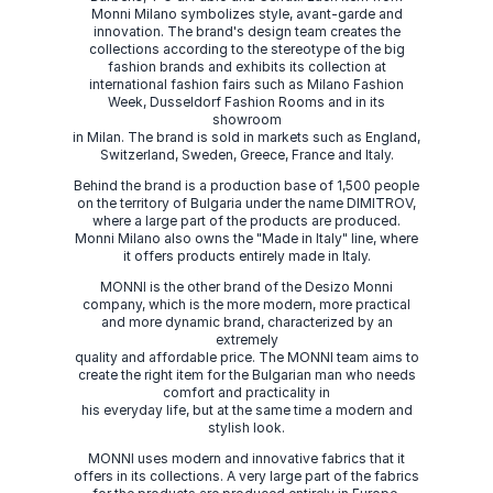
Monni Milano symbolizes style, avant-garde and
innovation. The brand's design team creates the
collections according to the stereotype of the big
fashion brands and exhibits its collection at
international fashion fairs such as Milano Fashion
Week, Dusseldorf Fashion Rooms and in its
showroom
in Milan. The brand is sold in markets such as England,
Switzerland, Sweden, Greece, France and Italy.
Behind the brand is a production base of 1,500 people
on the territory of Bulgaria under the name DIMITROV,
where a large part of the products are produced.
Monni Milano also owns the "Made in Italy" line, where
it offers products entirely made in Italy.
MONNI is the other brand of the Desizo Monni
company, which is the more modern, more practical
and more dynamic brand, characterized by an
extremely
quality and affordable price. The MONNI team aims to
create the right item for the Bulgarian man who needs
comfort and practicality in
his everyday life, but at the same time a modern and
stylish look.
MONNI uses modern and innovative fabrics that it
offers in its collections. A very large part of the fabrics