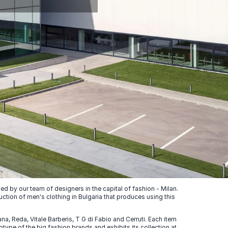
 by our team of designers in the capital of fashion - Milan.
uction of men's clothing in Bulgaria that produces using this
, Reda, Vitale Barberis, T G di Fabio and Cerruti. Each item
ype of the big fashion brands and exhibits its collection at