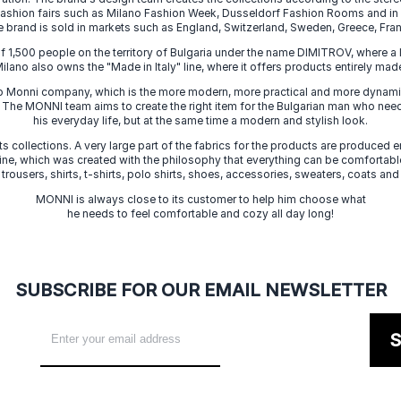
 fashion fairs such as Milano Fashion Week, Dusseldorf Fashion Rooms and i
e brand is sold in markets such as England, Switzerland, Sweden, Greece, Fran
f 1,500 people on the territory of Bulgaria under the name DIMITROV, where a 
lano also owns the "Made in Italy" line, where it offers products entirely made 
zo Monni company, which is the more modern, more practical and more dynamic
. The MONNI team aims to create the right item for the Bulgarian man who need
his everyday life, but at the same time a modern and stylish look.
s collections. A very large part of the fabrics for the products are produced en
 line, which was created with the philosophy that everything can be comfortable
 trousers, shirts, t-shirts, polo shirts, shoes, accessories, sweaters, coats and
MONNI is always close to its customer to help him choose what
he needs to feel comfortable and cozy all day long!
SUBSCRIBE FOR OUR EMAIL NEWSLETTER
S