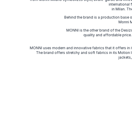
international
in Milan. Th
Behind the brand is a production base o
Monni Mi
MONNI is the other brand of the Desi
quality and affordable price
MONNI uses modern and innovative fabrics that it offers in it
The brand offers stretchy and soft fabrics in its Motion
jackets,