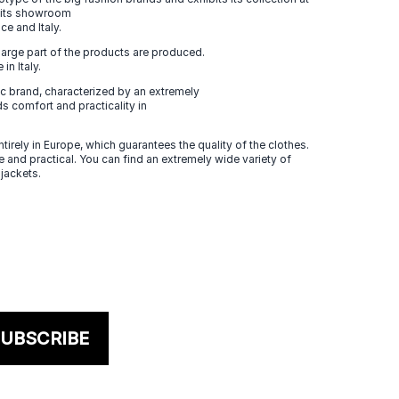
n its showroom
ce and Italy.
large part of the products are produced.
in Italy.
 brand, characterized by an extremely
s comfort and practicality in
tirely in Europe, which guarantees the quality of the clothes.
 and practical. You can find an extremely wide variety of
 jackets.
UBSCRIBE