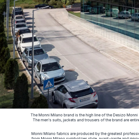
The Monni Milano brand is the high line of the Desizo Monni
The men's suits, jackets and trousers of the brand are entir
Monni Milano fabrics are produced by the greatest professio
from Monni Milano symbolizes style, avant-garde and innovat