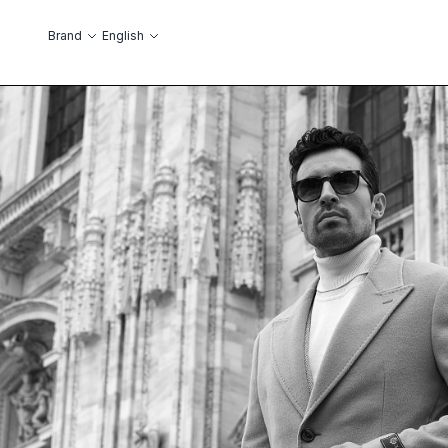
Skip to Content
Language
Brand
English