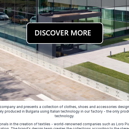
 company and presents a collection of clothes, shoes and accessories designed
ely produced in Bulgaria using Italian technology in our factory - the only prod
technology.
nals in the creation of textiles - world-renowned companies such as Loro Piana
ion. The brand's design team creates the collections according to the stereot