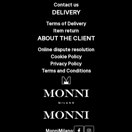
Contact us
DELIVERY
Terms of Delivery
Item return
ABOUT THE CLIENT
Online dispute resolution
Cookie Policy
Privacy Policy
Terms and Conditions
MonniMilano: