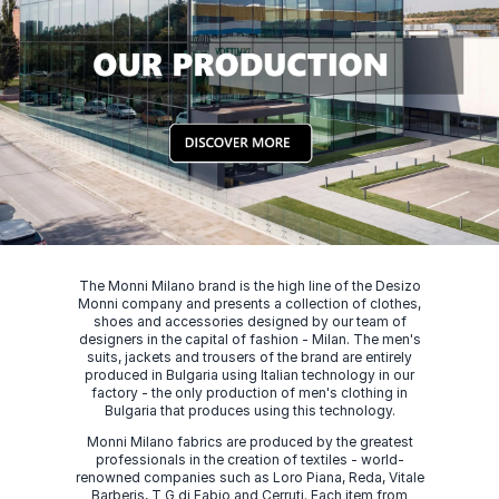
The Monni Milano brand is the high line of the Desizo
Monni company and presents a collection of clothes,
shoes and accessories designed by our team of
designers in the capital of fashion - Milan. The men's
suits, jackets and trousers of the brand are entirely
produced in Bulgaria using Italian technology in our
factory - the only production of men's clothing in
Bulgaria that produces using this technology.
Monni Milano fabrics are produced by the greatest
professionals in the creation of textiles - world-
renowned companies such as Loro Piana, Reda, Vitale
Barberis, T G di Fabio and Cerruti. Each item from