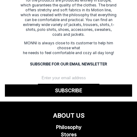
for the products are produced entirely in Europe,
which guarantees the quality of the clothes. The brand
offers stretchy and soft fabrics in its Motion line,
which was created with the philosophy that everything
can be comfortable and practical. You can find an
extremely wide variety of jackets, trousers, shirts, t-
shirts, polo shirts, shoes, accessories, sweaters,
coats and jackets.
MONNI is always close to its customer to help him
choose what
he needs to feel comfortable and cozy all day long!
SUBSCRIBE FOR OUR EMAIL NEWSLETTER
SUBSCRIBE
ABOUT US
Philosophy
Stores