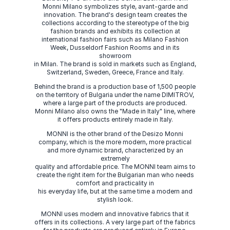
Monni Milano symbolizes style, avant-garde and
innovation. The brand's design team creates the
collections according to the stereotype of the big
fashion brands and exhibits its collection at
international fashion fairs such as Milano Fashion
Week, Dusseldorf Fashion Rooms and in its
showroom
in Milan. The brand is sold in markets such as England,
Switzerland, Sweden, Greece, France and Italy.
Behind the brand is a production base of 1,500 people
on the territory of Bulgaria under the name DIMITROV,
where a large part of the products are produced.
Monni Milano also owns the "Made in Italy" line, where
it offers products entirely made in Italy.
MONNI is the other brand of the Desizo Monni
company, which is the more modern, more practical
and more dynamic brand, characterized by an
extremely
quality and affordable price. The MONNI team aims to
create the right item for the Bulgarian man who needs
comfort and practicality in
his everyday life, but at the same time a modern and
stylish look.
MONNI uses modern and innovative fabrics that it
offers in its collections. A very large part of the fabrics