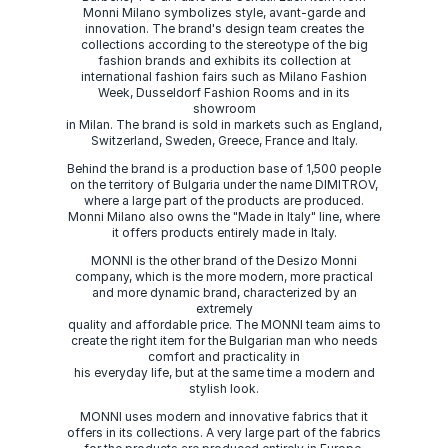
Monni Milano symbolizes style, avant-garde and
innovation. The brand's design team creates the
collections according to the stereotype of the big
fashion brands and exhibits its collection at
international fashion fairs such as Milano Fashion
Week, Dusseldorf Fashion Rooms and in its
showroom
in Milan. The brand is sold in markets such as England,
Switzerland, Sweden, Greece, France and Italy.
Behind the brand is a production base of 1,500 people
on the territory of Bulgaria under the name DIMITROV,
where a large part of the products are produced.
Monni Milano also owns the "Made in Italy" line, where
it offers products entirely made in Italy.
MONNI is the other brand of the Desizo Monni
company, which is the more modern, more practical
and more dynamic brand, characterized by an
extremely
quality and affordable price. The MONNI team aims to
create the right item for the Bulgarian man who needs
comfort and practicality in
his everyday life, but at the same time a modern and
stylish look.
MONNI uses modern and innovative fabrics that it
offers in its collections. A very large part of the fabrics