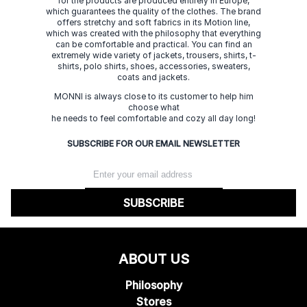
for the products are produced entirely in Europe,
which guarantees the quality of the clothes. The brand
offers stretchy and soft fabrics in its Motion line,
which was created with the philosophy that everything
can be comfortable and practical. You can find an
extremely wide variety of jackets, trousers, shirts, t-
shirts, polo shirts, shoes, accessories, sweaters,
coats and jackets.
MONNI is always close to its customer to help him
choose what
he needs to feel comfortable and cozy all day long!
SUBSCRIBE FOR OUR EMAIL NEWSLETTER
SUBSCRIBE
ABOUT US
Philosophy
Stores