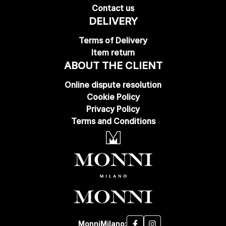
Contact us
DELIVERY
Terms of Delivery
Item return
ABOUT THE CLIENT
Online dispute resolution
Cookie Policy
Privacy Policy
Terms and Conditions
MonniMilano: