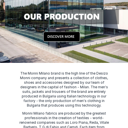
The Monni Milano brand is the high line of the Desizo
Monni company and presents a collection of clothes,
shoes and accessories designed by our team of
designers in the capital of fashion - Milan. The men's
suits, jackets and trousers of the brand are entirely
produced in Bulgaria using Italian technology in our
factory - the only production of men's clothing in
Bulgaria that produces using this technology.
Monni Milano fabrics are produced by the greatest
professionals in the creation of textiles - world-
renowned companies such as Loro Piana, Reda, Vitale
Barberis, T G di Fabio and Cerruti. Each item from